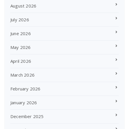
August 2026
July 2026
June 2026
May 2026
April 2026
March 2026
February 2026
January 2026
December 2025