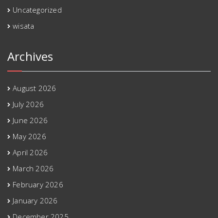
Uncategorized
wisata
Archives
August 2026
July 2026
June 2026
May 2026
April 2026
March 2026
February 2026
January 2026
December 2025