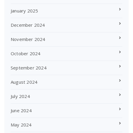
January 2025
December 2024
November 2024
October 2024
September 2024
August 2024
July 2024
June 2024
May 2024