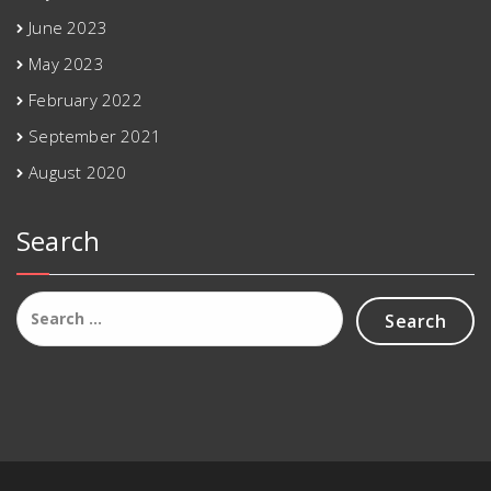
June 2023
May 2023
February 2022
September 2021
August 2020
Search
Search
for: