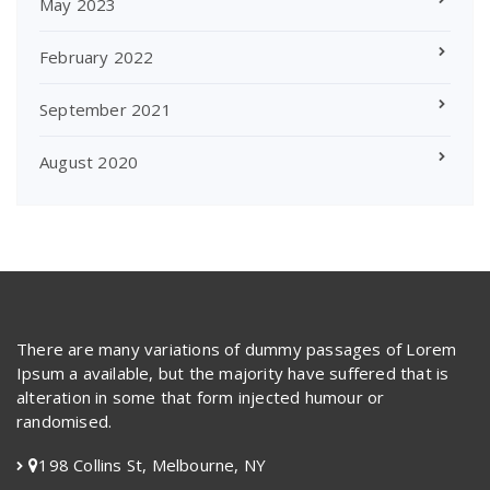
May 2023
February 2022
September 2021
August 2020
There are many variations of dummy passages of Lorem
Ipsum a available, but the majority have suffered that is
alteration in some that form injected humour or
randomised.
198 Collins St, Melbourne, NY