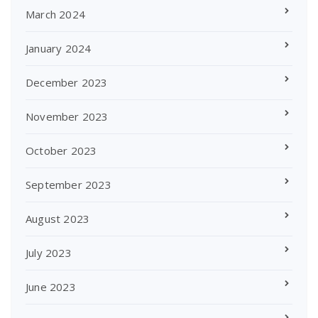
March 2024
January 2024
December 2023
November 2023
October 2023
September 2023
August 2023
July 2023
June 2023