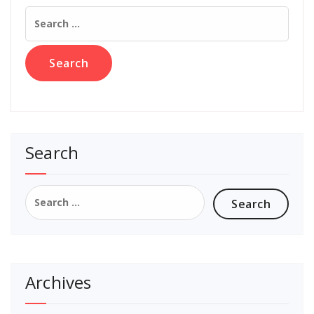
Search
for:
Search
Search
for:
Archives