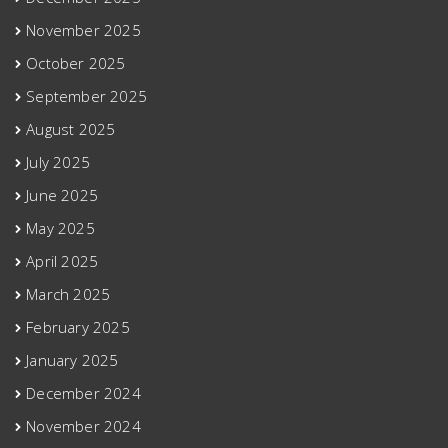
November 2025
October 2025
September 2025
August 2025
July 2025
June 2025
May 2025
April 2025
March 2025
February 2025
January 2025
December 2024
November 2024