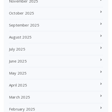
November 2025
October 2025
September 2025
August 2025
July 2025
June 2025
May 2025
April 2025
March 2025
February 2025