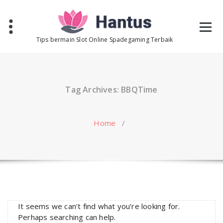
Skip
to
content
Tips bermain Slot Online Spadegaming Terbaik
Tag Archives: BBQTime
Home
/
It seems we can’t find what you’re looking for.
Perhaps searching can help.