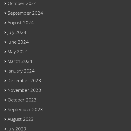
October 2024
September 2024
August 2024
July 2024
June 2024
May 2024
March 2024
January 2024
December 2023
November 2023
October 2023
September 2023
August 2023
July 2023