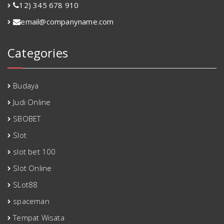
12) 345 678 910
email@companyname.com
Categories
Budaya
Judi Online
SBOBET
Slot
slot bet 100
Slot Online
SLot88
spaceman
Tempat Wisata