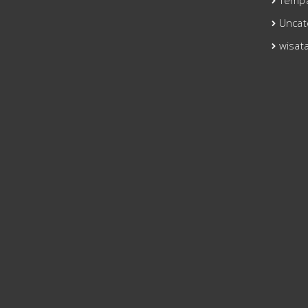
Tempa
Uncat
wisat