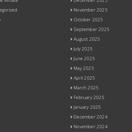
t Wisata
December 2025
egorized
November 2025
a
October 2025
September 2025
August 2025
July 2025
June 2025
May 2025
April 2025
March 2025
February 2025
January 2025
December 2024
November 2024