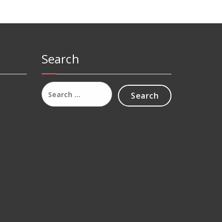
Search
Search
for: