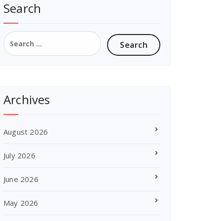
Search
Search
for:
Archives
August 2026
July 2026
June 2026
May 2026