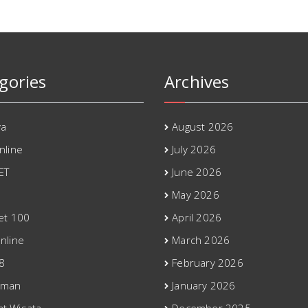
gories
Archives
ya
August 2026
nline
July 2026
ET
June 2026
May 2026
bet 100
April 2026
nline
March 2026
8
February 2026
eman
January 2026