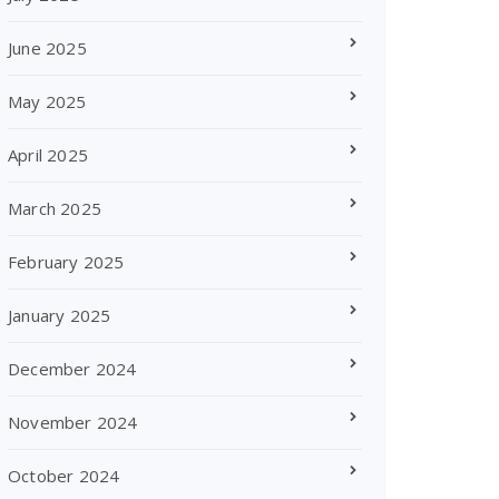
June 2025
May 2025
April 2025
March 2025
February 2025
January 2025
December 2024
November 2024
October 2024