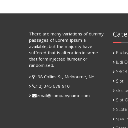
Cate
There are many variations of dummy
passages of Lorem Ipsum a
available, but the majority have
suffered that is alteration in some
Buda
that form injected humour or
Judi O
randomised.
SBOB
198 Collins St, Melbourne, NY
Slot
12) 345 678 910
slot 
email@companyname.com
Slot O
SLot8
spac