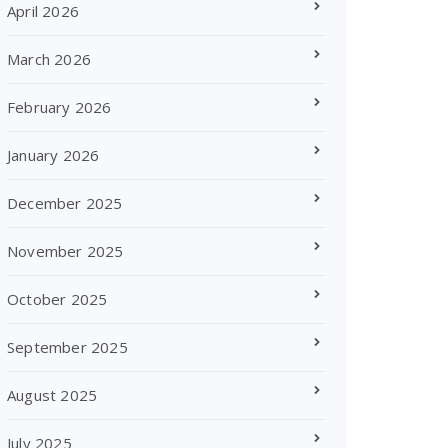
April 2026
March 2026
February 2026
January 2026
December 2025
November 2025
October 2025
September 2025
August 2025
July 2025