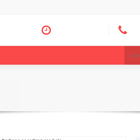
Search
for: