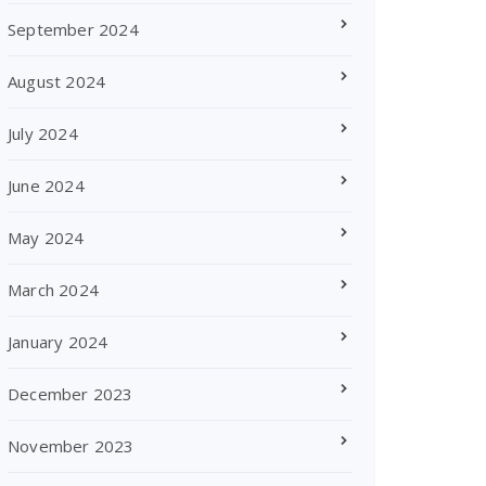
September 2024
August 2024
July 2024
June 2024
May 2024
March 2024
January 2024
December 2023
November 2023