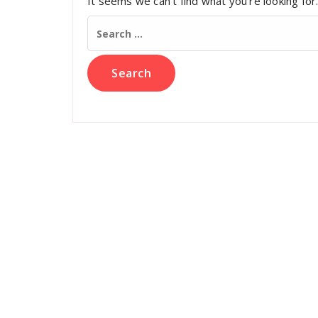
It seems we can’t find what you’re looking for
Search
for: