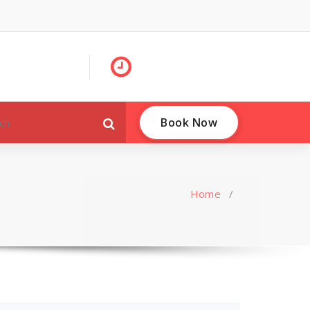
Book Now
Home
/