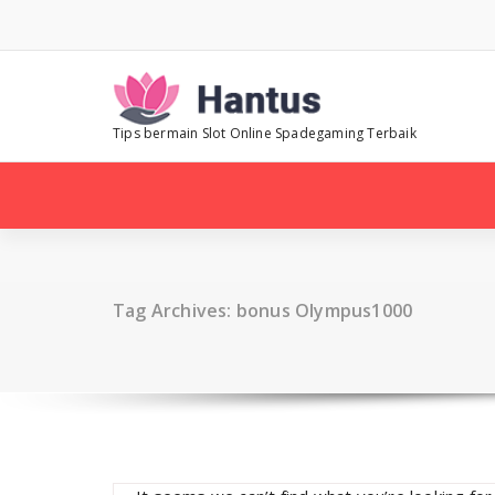
Skip
to
content
Tips bermain Slot Online Spadegaming Terbaik
Tag Archives: bonus Olympus1000