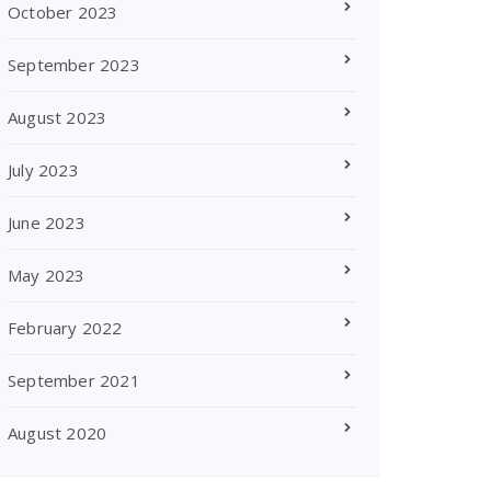
October 2023
September 2023
August 2023
July 2023
June 2023
May 2023
February 2022
September 2021
August 2020