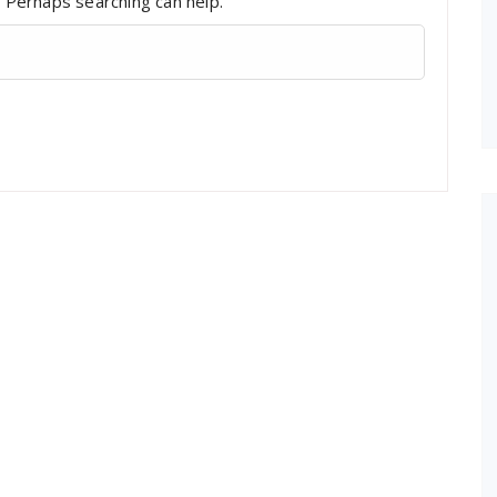
. Perhaps searching can help.