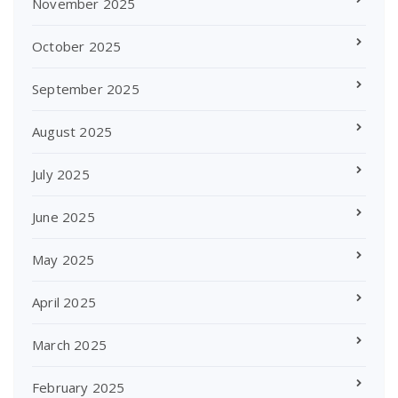
November 2025
October 2025
September 2025
August 2025
July 2025
June 2025
May 2025
April 2025
March 2025
February 2025