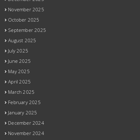
November 2025
October 2025
September 2025
August 2025
July 2025
June 2025
May 2025
April 2025
March 2025
February 2025
January 2025
December 2024
November 2024