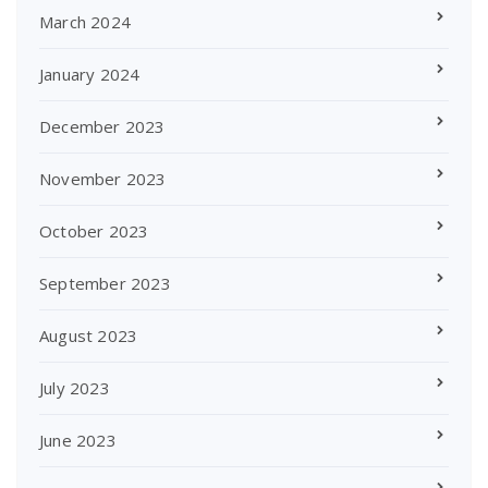
March 2024
January 2024
December 2023
November 2023
October 2023
September 2023
August 2023
July 2023
June 2023