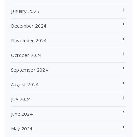
January 2025
December 2024
November 2024
October 2024
September 2024
August 2024
July 2024
June 2024
May 2024