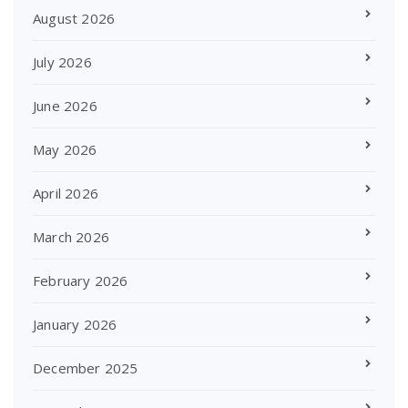
August 2026
July 2026
June 2026
May 2026
April 2026
March 2026
February 2026
January 2026
December 2025