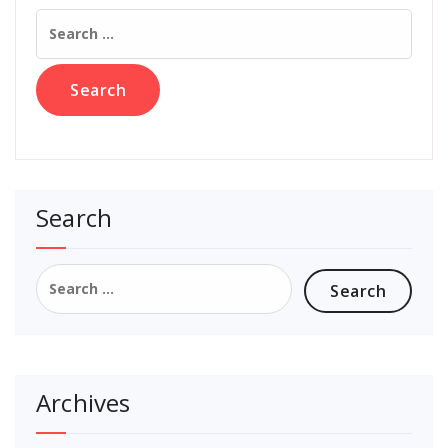
Search
for:
Search
Search
for:
Archives