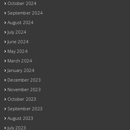
October 2024
September 2024
August 2024
July 2024
June 2024
May 2024
March 2024
January 2024
December 2023
November 2023
October 2023
September 2023
August 2023
July 2023