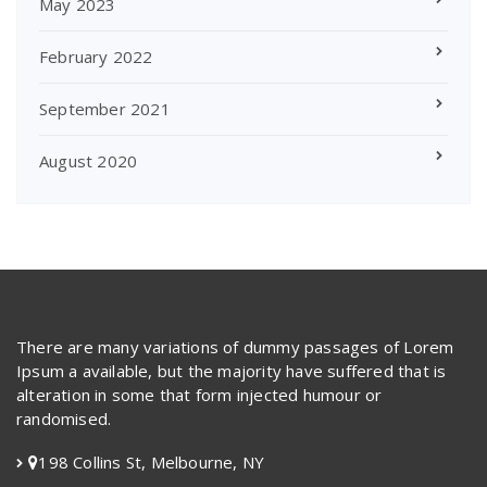
May 2023
February 2022
September 2021
August 2020
There are many variations of dummy passages of Lorem
Ipsum a available, but the majority have suffered that is
alteration in some that form injected humour or
randomised.
198 Collins St, Melbourne, NY