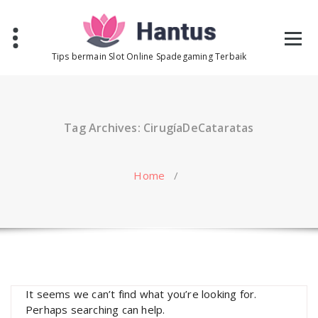
Skip
to
content
Tips bermain Slot Online Spadegaming Terbaik
Tag Archives: CirugíaDeCataratas
Home
/
It seems we can’t find what you’re looking for.
Perhaps searching can help.