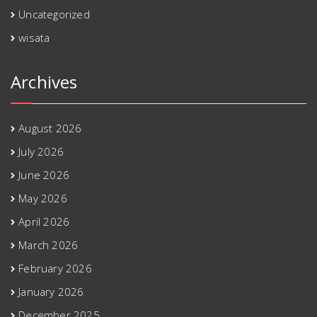
Uncategorized
wisata
Archives
August 2026
July 2026
June 2026
May 2026
April 2026
March 2026
February 2026
January 2026
December 2025