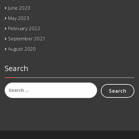
June 2023
May 2023
February 2022
September 2021
August 2020
Search
Search
for: