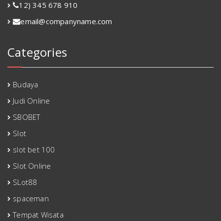
12) 345 678 910
email@companyname.com
Categories
Budaya
Judi Online
SBOBET
Slot
slot bet 100
Slot Online
SLot88
spaceman
Tempat Wisata