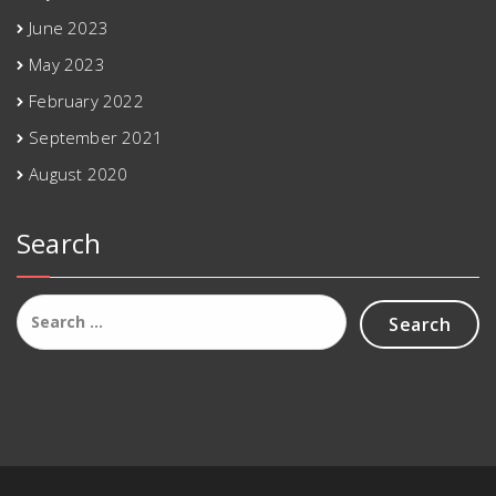
June 2023
May 2023
February 2022
September 2021
August 2020
Search
Search
for: