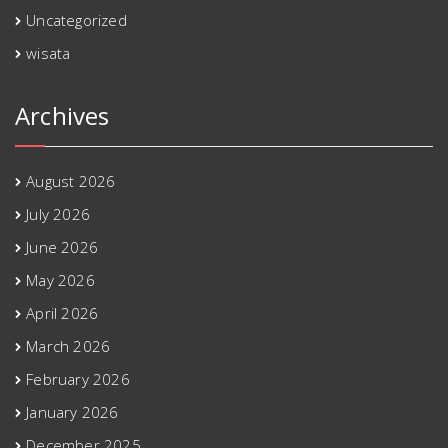
Uncategorized
wisata
Archives
August 2026
July 2026
June 2026
May 2026
April 2026
March 2026
February 2026
January 2026
December 2025