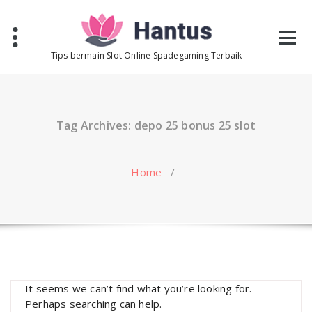
Skip
to
content
Tips bermain Slot Online Spadegaming Terbaik
Tag Archives: depo 25 bonus 25 slot
Home
/
It seems we can’t find what you’re looking for.
Perhaps searching can help.