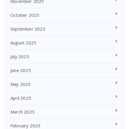
November 2025
October 2025
September 2025
August 2025
July 2025
June 2025
May 2025
April 2025
March 2025
February 2025