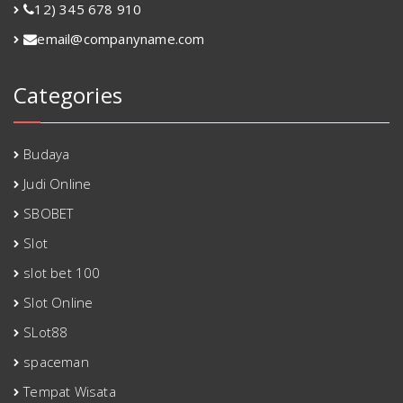
12) 345 678 910
email@companyname.com
Categories
Budaya
Judi Online
SBOBET
Slot
slot bet 100
Slot Online
SLot88
spaceman
Tempat Wisata