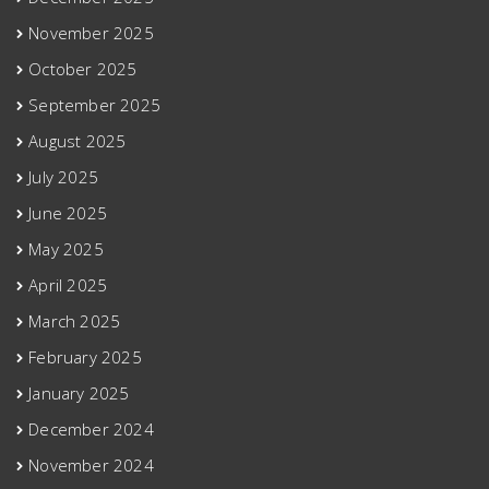
November 2025
October 2025
September 2025
August 2025
July 2025
June 2025
May 2025
April 2025
March 2025
February 2025
January 2025
December 2024
November 2024