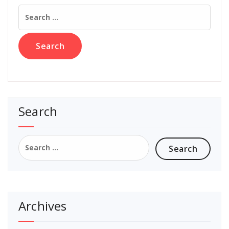
Search
for:
Search
Search
for:
Archives