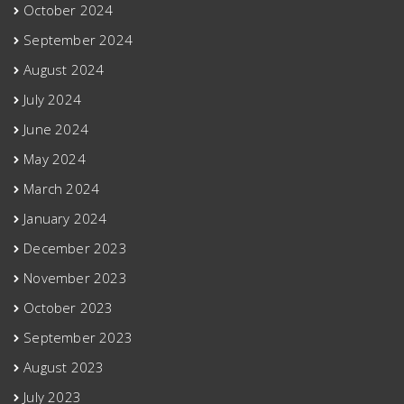
October 2024
September 2024
August 2024
July 2024
June 2024
May 2024
March 2024
January 2024
December 2023
November 2023
October 2023
September 2023
August 2023
July 2023