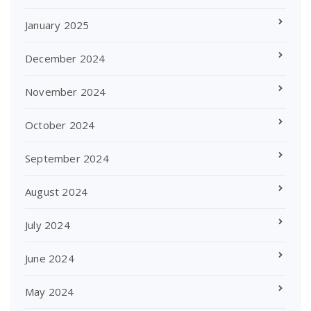
January 2025
December 2024
November 2024
October 2024
September 2024
August 2024
July 2024
June 2024
May 2024