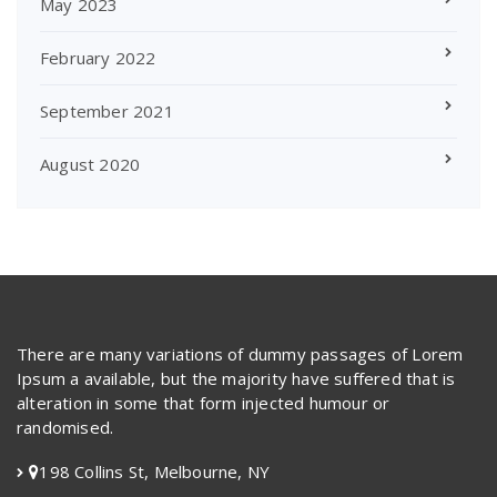
May 2023
February 2022
September 2021
August 2020
There are many variations of dummy passages of Lorem
Ipsum a available, but the majority have suffered that is
alteration in some that form injected humour or
randomised.
198 Collins St, Melbourne, NY