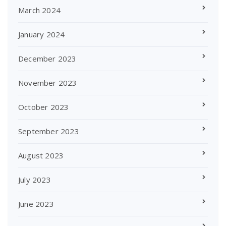
March 2024
January 2024
December 2023
November 2023
October 2023
September 2023
August 2023
July 2023
June 2023