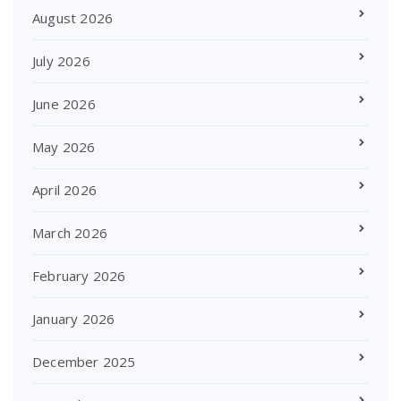
August 2026
July 2026
June 2026
May 2026
April 2026
March 2026
February 2026
January 2026
December 2025