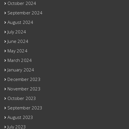
October 2024
September 2024
August 2024
July 2024
June 2024
May 2024
March 2024
January 2024
December 2023
November 2023
October 2023
September 2023
August 2023
July 2023