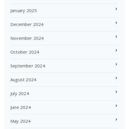
January 2025
December 2024
November 2024
October 2024
September 2024
August 2024
July 2024
June 2024
May 2024