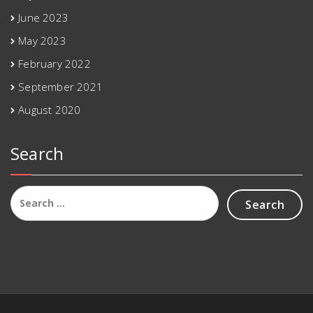
June 2023
May 2023
February 2022
September 2021
August 2020
Search
Search
for: