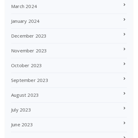
March 2024
January 2024
December 2023
November 2023
October 2023
September 2023
August 2023
July 2023
June 2023