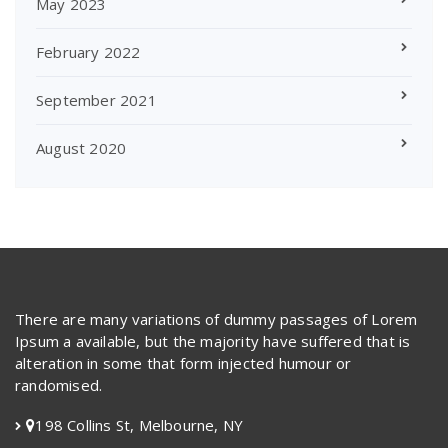
May 2023
February 2022
September 2021
August 2020
There are many variations of dummy passages of Lorem
Ipsum a available, but the majority have suffered that is
alteration in some that form injected humour or
randomised.
198 Collins St, Melbourne, NY