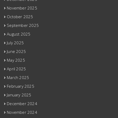
November 2025
October 2025
September 2025
August 2025
July 2025
June 2025
May 2025
April 2025
March 2025
February 2025
January 2025
December 2024
November 2024