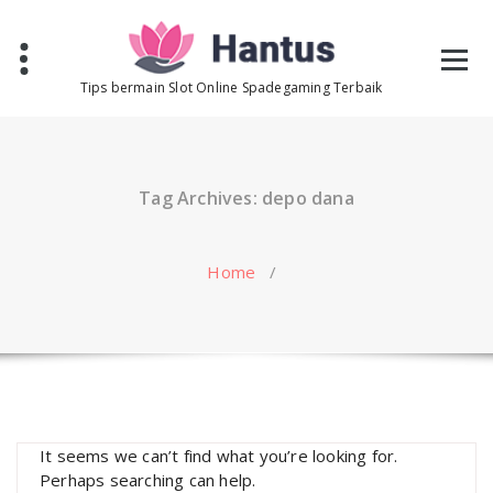
Skip
to
content
Tips bermain Slot Online Spadegaming Terbaik
Tag Archives: depo dana
Home
/
It seems we can’t find what you’re looking for.
Perhaps searching can help.