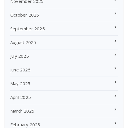
November 2025
October 2025
September 2025
August 2025
July 2025
June 2025
May 2025
April 2025
March 2025
February 2025