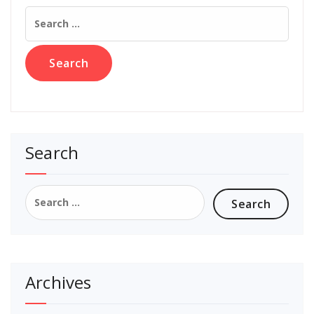
Search
for:
Search
Search
for:
Archives