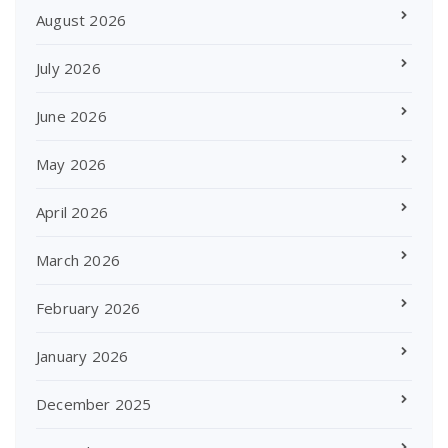
August 2026
July 2026
June 2026
May 2026
April 2026
March 2026
February 2026
January 2026
December 2025