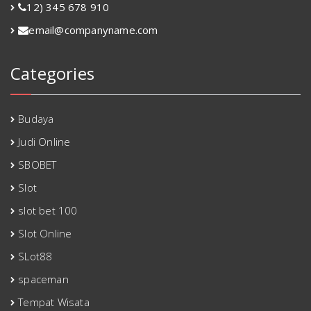
12) 345 678 910
email@companyname.com
Categories
Budaya
Judi Online
SBOBET
Slot
slot bet 100
Slot Online
SLot88
spaceman
Tempat Wisata