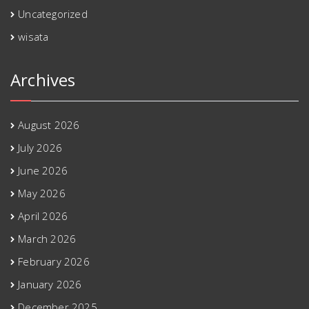
Uncategorized
wisata
Archives
August 2026
July 2026
June 2026
May 2026
April 2026
March 2026
February 2026
January 2026
December 2025