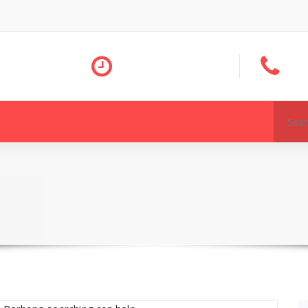
Search
for: