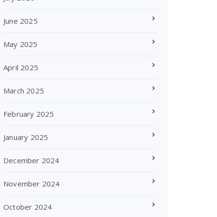
June 2025
May 2025
April 2025
March 2025
February 2025
January 2025
December 2024
November 2024
October 2024