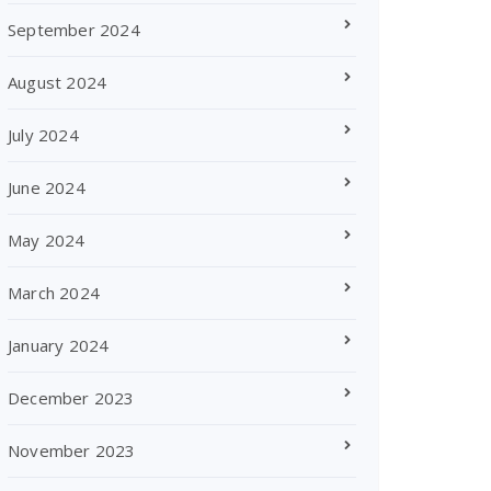
September 2024
August 2024
July 2024
June 2024
May 2024
March 2024
January 2024
December 2023
November 2023