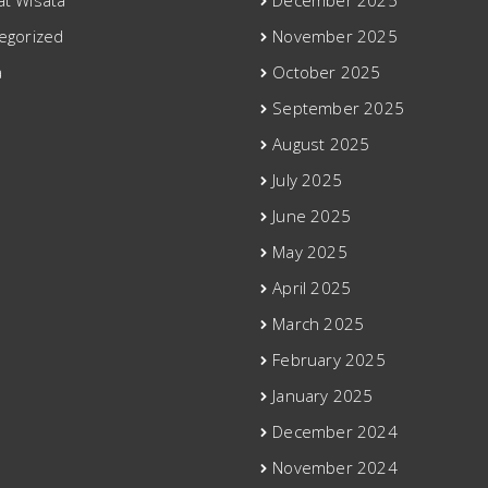
t Wisata
December 2025
egorized
November 2025
a
October 2025
September 2025
August 2025
July 2025
June 2025
May 2025
April 2025
March 2025
February 2025
January 2025
December 2024
November 2024