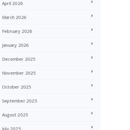
April 2026
March 2026
February 2026
January 2026
December 2025
November 2025
October 2025
September 2025
August 2025
July 2025