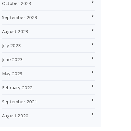
October 2023
September 2023
August 2023
July 2023
June 2023
May 2023
February 2022
September 2021
August 2020