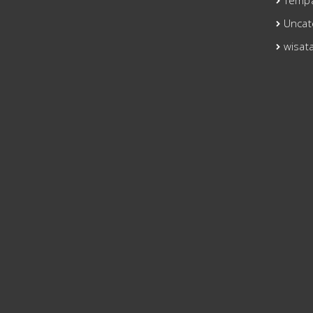
Tempa
Uncat
wisat