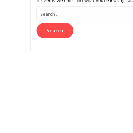
It seems we can’t find what you’re looking for
Search
for: