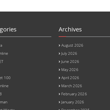
gories
Archives
ya
August 2026
nline
July 2026
ET
June 2026
May 2026
bet 100
April 2026
nline
March 2026
8
February 2026
eman
January 2026