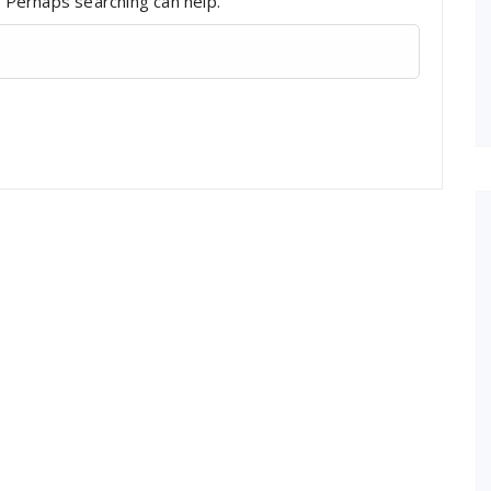
. Perhaps searching can help.