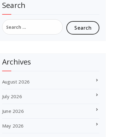
Search
Search
for:
Archives
August 2026
July 2026
June 2026
May 2026