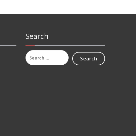
Search
Search
for: