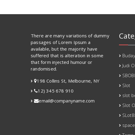
Cate
There are many variations of dummy
passages of Lorem Ipsum a
available, but the majority have
suffered that is alteration in some
Buda
that form injected humour or
Judi O
randomised.
SBOB
198 Collins St, Melbourne, NY
Slot
12) 345 678 910
slot 
email@companyname.com
Slot O
SLot8
spac