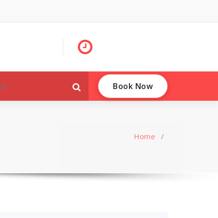
Book Now
Home
/