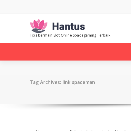
Skip
to
content
Tips bermain Slot Online Spadegaming Terbaik
Tag Archives: link spaceman