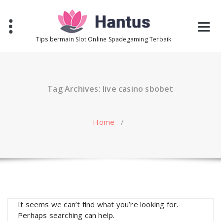
Skip
to
content
Tips bermain Slot Online Spadegaming Terbaik
Tag Archives: live casino sbobet
Home
/
It seems we can’t find what you’re looking for.
Perhaps searching can help.