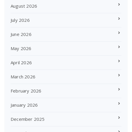
August 2026
July 2026
June 2026
May 2026
April 2026
March 2026
February 2026
January 2026
December 2025