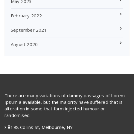
May 2023
February 2022
September 2021
August 2020
There are many variations of dummy passages of Lorem
Ipsum a available, but the majority have suffered that is
alteration in some that form injected humour or
randomised.
198 Collins St, Melbourne, NY