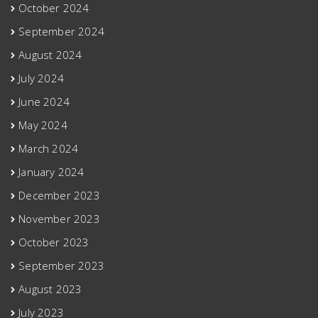
October 2024
September 2024
August 2024
July 2024
June 2024
May 2024
March 2024
January 2024
December 2023
November 2023
October 2023
September 2023
August 2023
July 2023