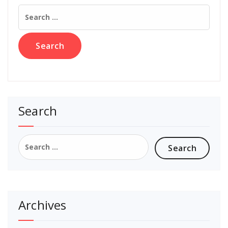
Search
for:
Search
Search
for:
Archives