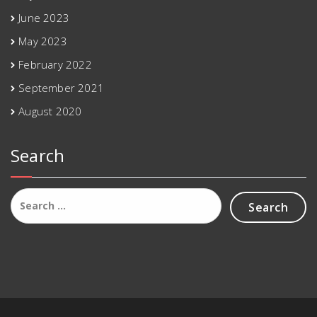
June 2023
May 2023
February 2022
September 2021
August 2020
Search
Search
for: