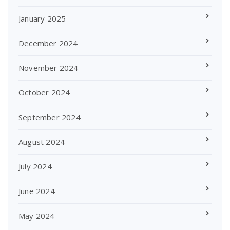
January 2025
December 2024
November 2024
October 2024
September 2024
August 2024
July 2024
June 2024
May 2024