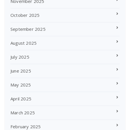
November 2025
October 2025
September 2025
August 2025
July 2025
June 2025
May 2025
April 2025
March 2025
February 2025