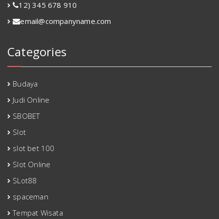
12) 345 678 910
email@companyname.com
Categories
Budaya
Judi Online
SBOBET
Slot
slot bet 100
Slot Online
SLot88
spaceman
Tempat Wisata