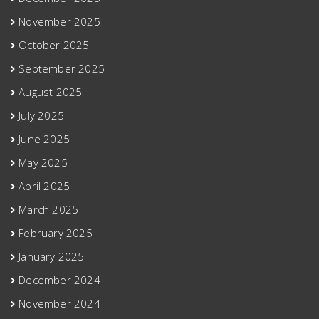
November 2025
October 2025
September 2025
August 2025
July 2025
June 2025
May 2025
April 2025
March 2025
February 2025
January 2025
December 2024
November 2024