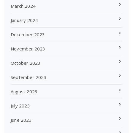
March 2024
January 2024
December 2023
November 2023
October 2023
September 2023
August 2023
July 2023
June 2023