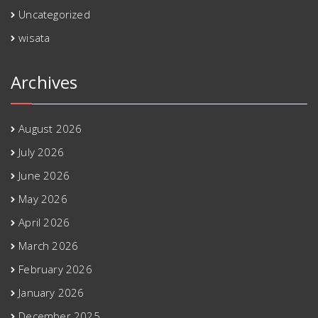
Uncategorized
wisata
Archives
August 2026
July 2026
June 2026
May 2026
April 2026
March 2026
February 2026
January 2026
December 2025