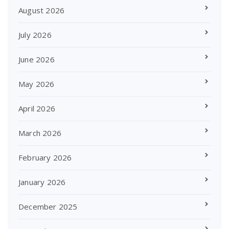
August 2026
July 2026
June 2026
May 2026
April 2026
March 2026
February 2026
January 2026
December 2025