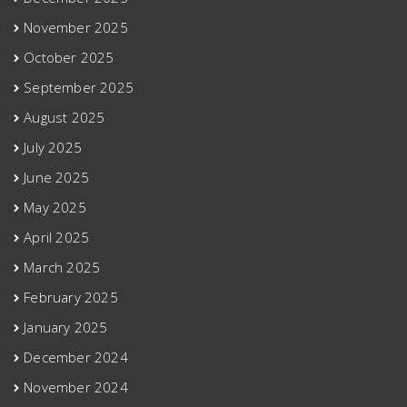
November 2025
October 2025
September 2025
August 2025
July 2025
June 2025
May 2025
April 2025
March 2025
February 2025
January 2025
December 2024
November 2024