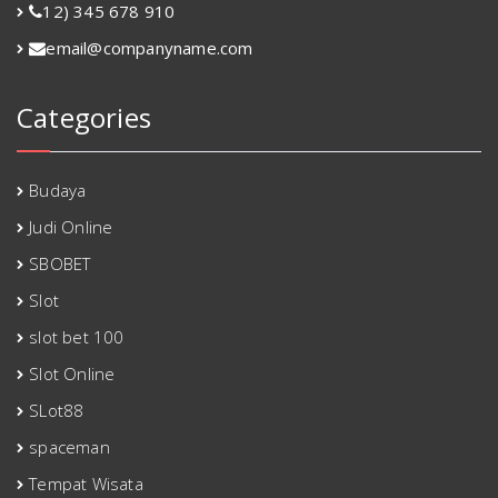
12) 345 678 910
email@companyname.com
Categories
Budaya
Judi Online
SBOBET
Slot
slot bet 100
Slot Online
SLot88
spaceman
Tempat Wisata