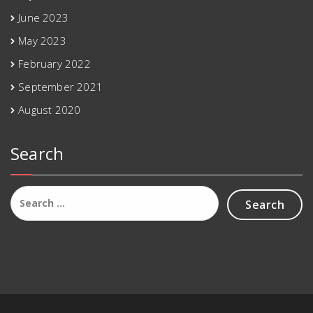
June 2023
May 2023
February 2022
September 2021
August 2020
Search
Search
for: