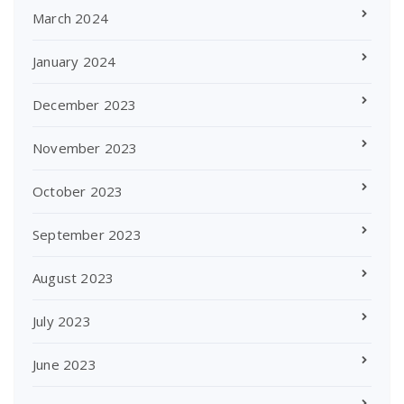
March 2024
January 2024
December 2023
November 2023
October 2023
September 2023
August 2023
July 2023
June 2023