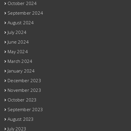
October 2024
September 2024
August 2024
July 2024
June 2024
May 2024
March 2024
January 2024
December 2023
November 2023
October 2023
September 2023
August 2023
July 2023