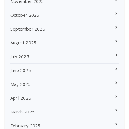
November 2025
October 2025
September 2025
August 2025
July 2025
June 2025
May 2025
April 2025
March 2025
February 2025