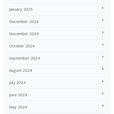
January 2025
December 2024
November 2024
October 2024
September 2024
August 2024
July 2024
June 2024
May 2024