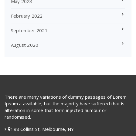
May 2023
February 2022
September 2021
August 2020
There are many variations of dummy passages of Lorem
Ipsum a available, but the majority have suffered that is
alteration in some that form injected humour or
randomised.
198 Collins St, Melbourne, NY