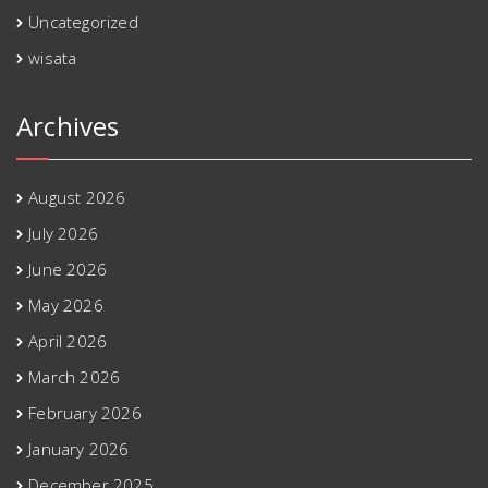
Uncategorized
wisata
Archives
August 2026
July 2026
June 2026
May 2026
April 2026
March 2026
February 2026
January 2026
December 2025