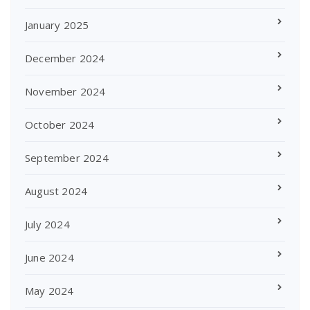
January 2025
December 2024
November 2024
October 2024
September 2024
August 2024
July 2024
June 2024
May 2024