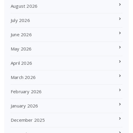
August 2026
July 2026
June 2026
May 2026
April 2026
March 2026
February 2026
January 2026
December 2025