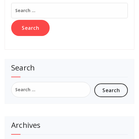
Search
for:
Search
Search
for:
Archives