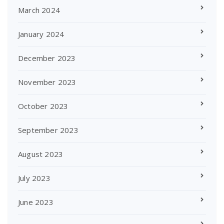
March 2024
January 2024
December 2023
November 2023
October 2023
September 2023
August 2023
July 2023
June 2023