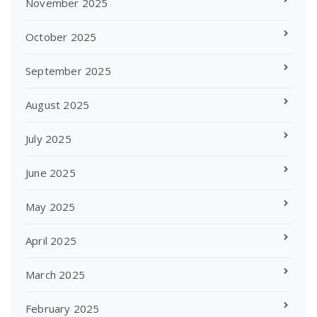
November 2025
October 2025
September 2025
August 2025
July 2025
June 2025
May 2025
April 2025
March 2025
February 2025