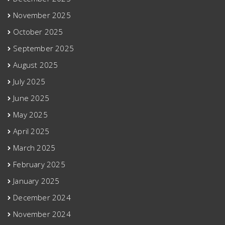
November 2025
October 2025
September 2025
August 2025
July 2025
June 2025
May 2025
April 2025
March 2025
February 2025
January 2025
December 2024
November 2024