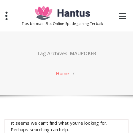
Skip
to
content
Tips bermain Slot Online Spadegaming Terbaik
Tag Archives: MAUPOKER
Home
/
It seems we can’t find what you’re looking for.
Perhaps searching can help.