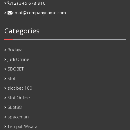
12) 345 678 910
email@companyname.com
Categories
Budaya
Judi Online
SBOBET
Slot
slot bet 100
Slot Online
SLot88
spaceman
Tempat Wisata