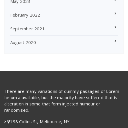
May 2023
February 2022
September 2021
August 2020
There are many variations of dummy passages of Lorem
Ipsum a available, but the majority have suffered that is
alteration in some that form injected humour or
randomised.
198 Collins St, Melbourne, NY