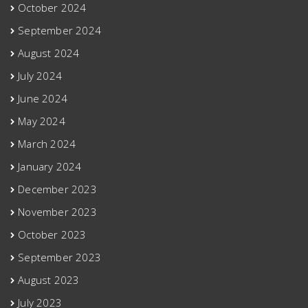
October 2024
September 2024
August 2024
July 2024
June 2024
May 2024
March 2024
January 2024
December 2023
November 2023
October 2023
September 2023
August 2023
July 2023