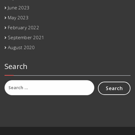
June 2023
May 2023
February 2022
September 2021
August 2020
Search
Search
for: