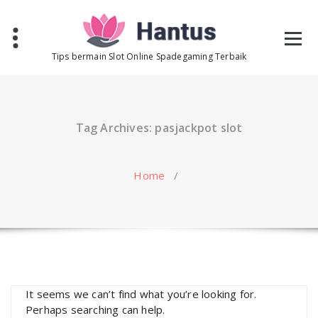
Skip
to
content
Tips bermain Slot Online Spadegaming Terbaik
Tag Archives: pasjackpot slot
Home
/
It seems we can’t find what you’re looking for.
Perhaps searching can help.