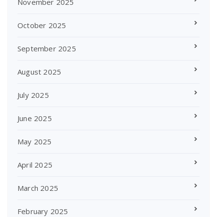
November 2025
October 2025
September 2025
August 2025
July 2025
June 2025
May 2025
April 2025
March 2025
February 2025