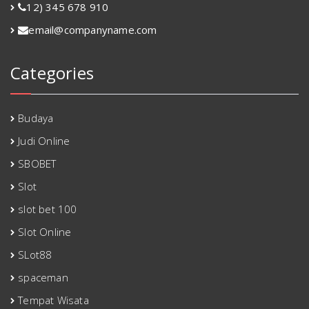
12) 345 678 910
email@companyname.com
Categories
Budaya
Judi Online
SBOBET
Slot
slot bet 100
Slot Online
SLot88
spaceman
Tempat Wisata