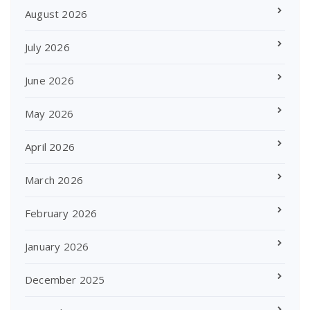
August 2026
July 2026
June 2026
May 2026
April 2026
March 2026
February 2026
January 2026
December 2025