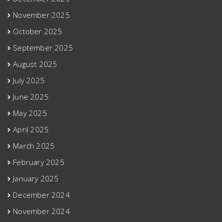
November 2025
October 2025
September 2025
August 2025
July 2025
June 2025
May 2025
April 2025
March 2025
February 2025
January 2025
December 2024
November 2024