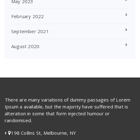
May 2023
February 2022
September 2021
August 2020
There are many variations of dummy passages of Lorem
Ipsum a available, but the majority have suffered that is
alteration in some that form injected humour or
randomised.
198 Collins St, Melbourne, NY