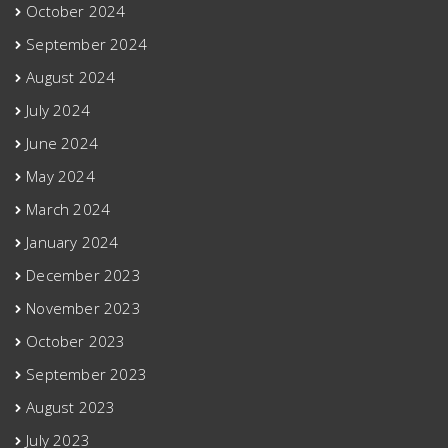
October 2024
September 2024
August 2024
July 2024
June 2024
May 2024
March 2024
January 2024
December 2023
November 2023
October 2023
September 2023
August 2023
July 2023