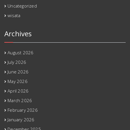
Uncategorized
wisata
Archives
August 2026
July 2026
June 2026
May 2026
April 2026
March 2026
February 2026
January 2026
December 2025