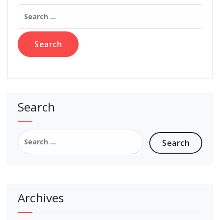
Search
for:
Search
Search
for:
Archives