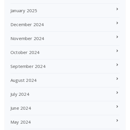
January 2025
December 2024
November 2024
October 2024
September 2024
August 2024
July 2024
June 2024
May 2024