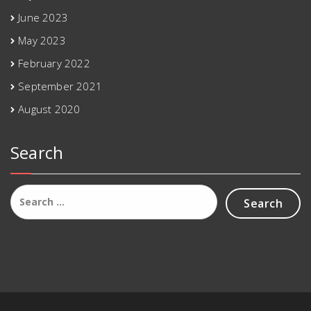
June 2023
May 2023
February 2022
September 2021
August 2020
Search
Search
for: