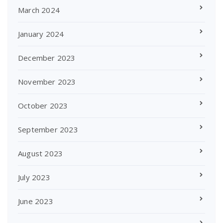
March 2024
January 2024
December 2023
November 2023
October 2023
September 2023
August 2023
July 2023
June 2023