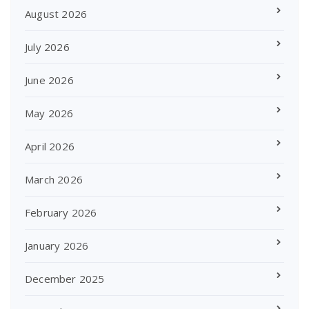
August 2026
July 2026
June 2026
May 2026
April 2026
March 2026
February 2026
January 2026
December 2025