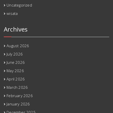
Uncategorized
wisata
Archives
August 2026
July 2026
June 2026
May 2026
April 2026
March 2026
February 2026
January 2026
December 2025