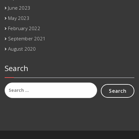
June 2023
May 2023
February 2022
September 2021
August 2020
Search
Search
for: