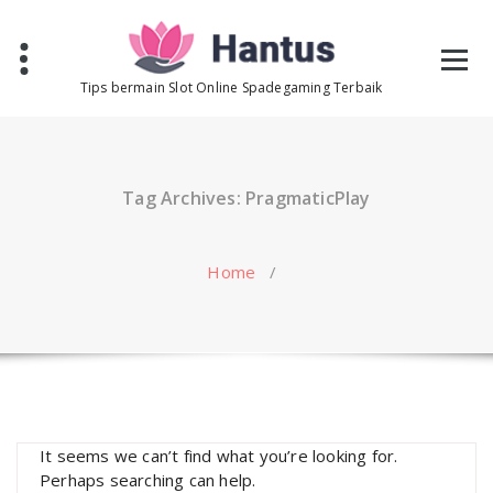
Skip
to
content
Tips bermain Slot Online Spadegaming Terbaik
Tag Archives: PragmaticPlay
Home
/
It seems we can’t find what you’re looking for.
Perhaps searching can help.