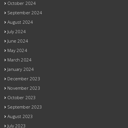
October 2024
September 2024
August 2024
July 2024
June 2024
May 2024
March 2024
January 2024
December 2023
November 2023
October 2023
September 2023
August 2023
July 2023