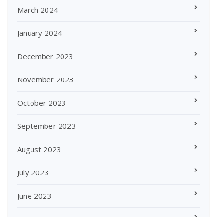
March 2024
January 2024
December 2023
November 2023
October 2023
September 2023
August 2023
July 2023
June 2023