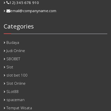
12) 345 678 910
email@companyname.com
Categories
Budaya
Judi Online
SBOBET
Slot
slot bet 100
Slot Online
SLot88
spaceman
Tempat Wisata