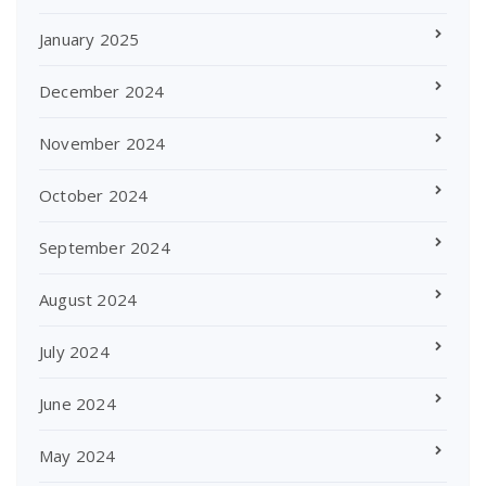
January 2025
December 2024
November 2024
October 2024
September 2024
August 2024
July 2024
June 2024
May 2024