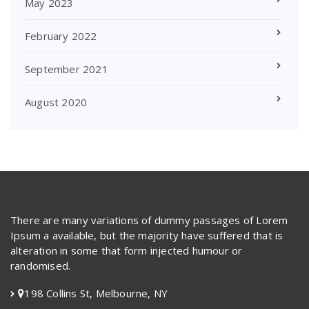
May 2023
February 2022
September 2021
August 2020
There are many variations of dummy passages of Lorem
Ipsum a available, but the majority have suffered that is
alteration in some that form injected humour or
randomised.
198 Collins St, Melbourne, NY