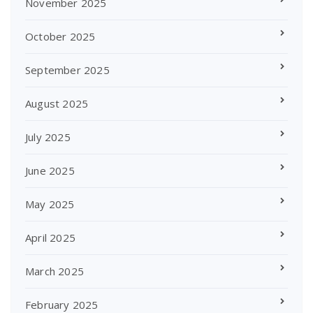
November 2025
October 2025
September 2025
August 2025
July 2025
June 2025
May 2025
April 2025
March 2025
February 2025