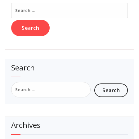
Search
for:
Search
Search
for:
Archives