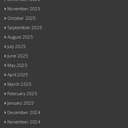
November 2025
October 2025
September 2025
August 2025
July 2025
June 2025
May 2025
April 2025
March 2025
February 2025
January 2025
December 2024
November 2024