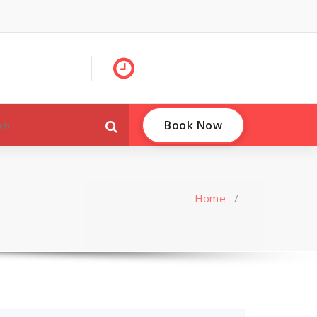
Book Now
Home
/