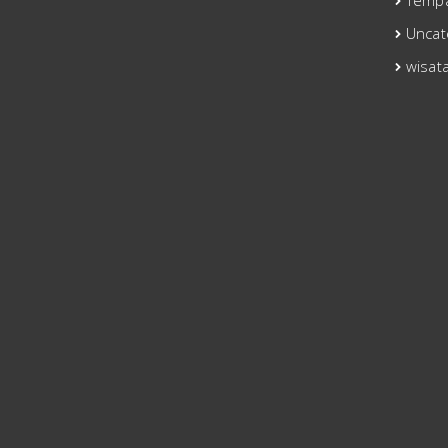
Tempa
Uncat
wisat