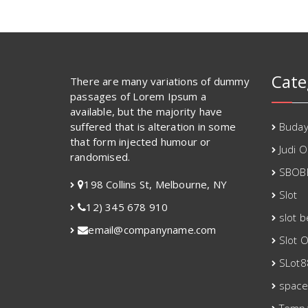
Cate
There are many variations of dummy
passages of Lorem Ipsum a
available, but the majority have
suffered that is alteration in some
Buda
that form injected humour or
Judi O
randomised.
SBOB
198 Collins St, Melbourne, NY
Slot
12) 345 678 910
slot 
email@companyname.com
Slot O
SLot8
spac