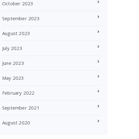
October 2023
September 2023
August 2023
July 2023
June 2023
May 2023
February 2022
September 2021
August 2020