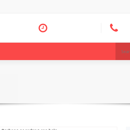
Search
for: