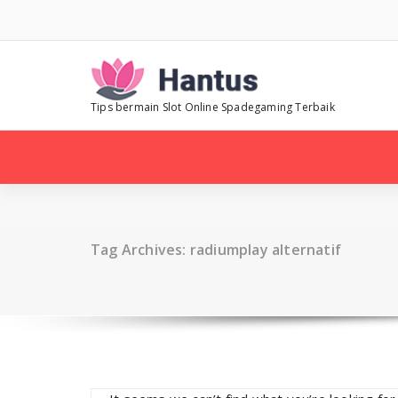
Skip
to
content
Tips bermain Slot Online Spadegaming Terbaik
Tag Archives: radiumplay alternatif