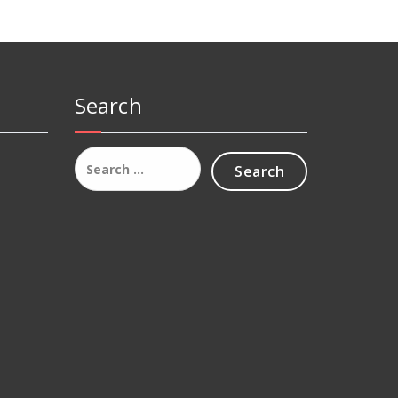
Search
Search
for: