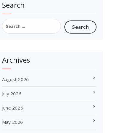
Search
Search
for:
Archives
August 2026
July 2026
June 2026
May 2026