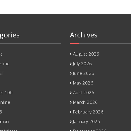
gories
Archives
ya
August 2026
nline
July 2026
ET
June 2026
May 2026
bet 100
April 2026
nline
March 2026
8
February 2026
eman
January 2026