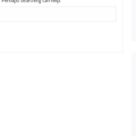
. Perhaps searching can help.