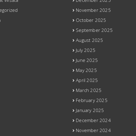
t Wisata
December 2025
egorized
November 2025
a
October 2025
September 2025
August 2025
July 2025
June 2025
May 2025
April 2025
March 2025
February 2025
January 2025
December 2024
November 2024