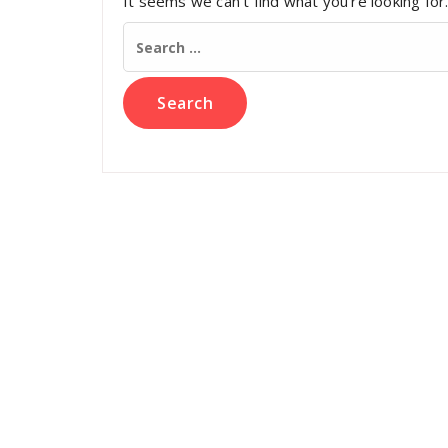
It seems we can’t find what you’re looking for
Search
for: