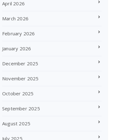
April 2026
March 2026
February 2026
January 2026
December 2025
November 2025
October 2025
September 2025
August 2025
July 2025