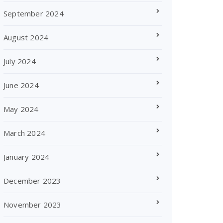
September 2024
August 2024
July 2024
June 2024
May 2024
March 2024
January 2024
December 2023
November 2023