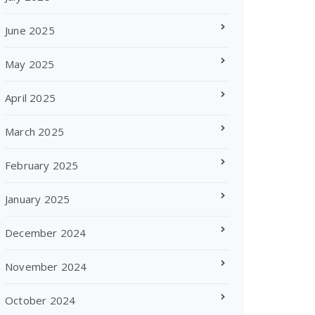
June 2025
May 2025
April 2025
March 2025
February 2025
January 2025
December 2024
November 2024
October 2024