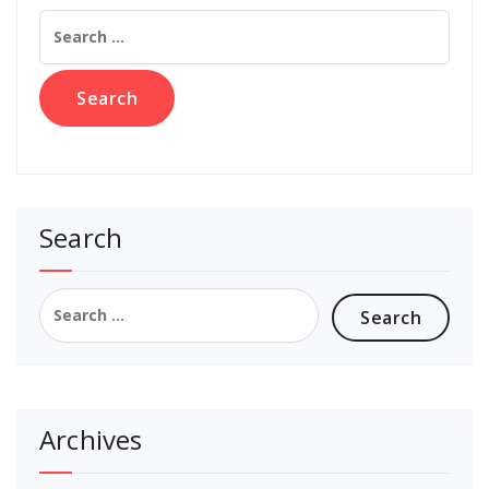
Search
for:
Search
Search
for:
Archives