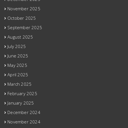
November 2025
October 2025
September 2025
August 2025
July 2025
June 2025
May 2025
April 2025
March 2025
February 2025
January 2025
December 2024
November 2024