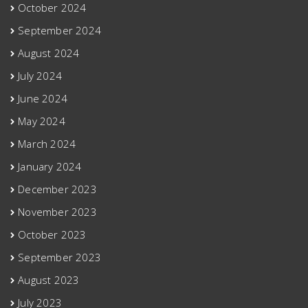
October 2024
September 2024
August 2024
July 2024
June 2024
May 2024
March 2024
January 2024
December 2023
November 2023
October 2023
September 2023
August 2023
July 2023