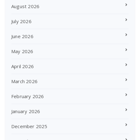
August 2026
July 2026
June 2026
May 2026
April 2026
March 2026
February 2026
January 2026
December 2025