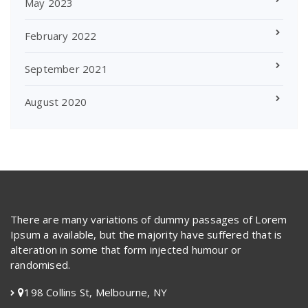
May 2023
February 2022
September 2021
August 2020
There are many variations of dummy passages of Lorem
Ipsum a available, but the majority have suffered that is
alteration in some that form injected humour or
randomised.
198 Collins St, Melbourne, NY