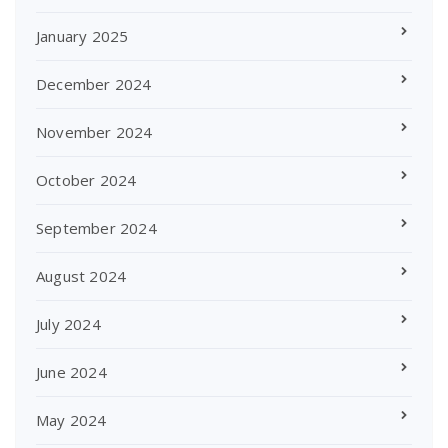
January 2025
December 2024
November 2024
October 2024
September 2024
August 2024
July 2024
June 2024
May 2024