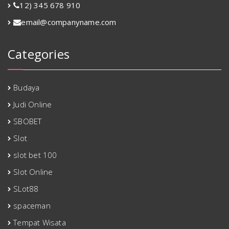
12) 345 678 910
email@companyname.com
Categories
Budaya
Judi Online
SBOBET
Slot
slot bet 100
Slot Online
SLot88
spaceman
Tempat Wisata