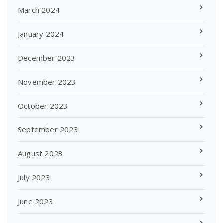
March 2024
January 2024
December 2023
November 2023
October 2023
September 2023
August 2023
July 2023
June 2023