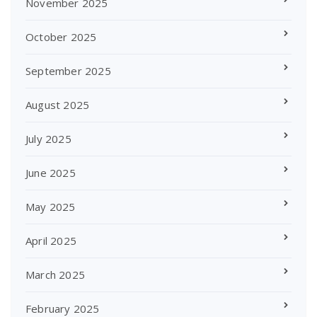
November 2025
October 2025
September 2025
August 2025
July 2025
June 2025
May 2025
April 2025
March 2025
February 2025