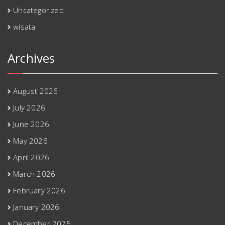
Uncategorized
wisata
Archives
August 2026
July 2026
June 2026
May 2026
April 2026
March 2026
February 2026
January 2026
December 2025