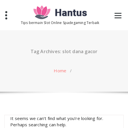
Skip
to
content
Tips bermain Slot Online Spadegaming Terbaik
Tag Archives: slot dana gacor
Home
/
It seems we can’t find what you’re looking for.
Perhaps searching can help.