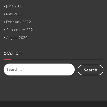
June 2023
May 2023
February 2022
September 2021
August 2020
Search
Search
for: