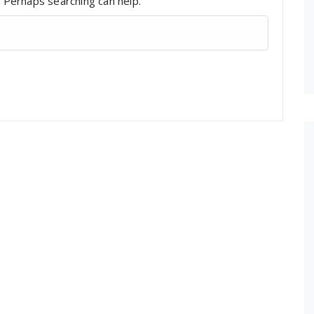
. Perhaps searching can help.