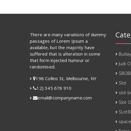
Cate
There are many variations of dummy
passages of Lorem Ipsum a
available, but the majority have
suffered that is alteration in some
Buda
that form injected humour or
Judi O
randomised.
SBOB
198 Collins St, Melbourne, NY
Slot
12) 345 678 910
slot 
email@companyname.com
Slot O
SLot8
spac