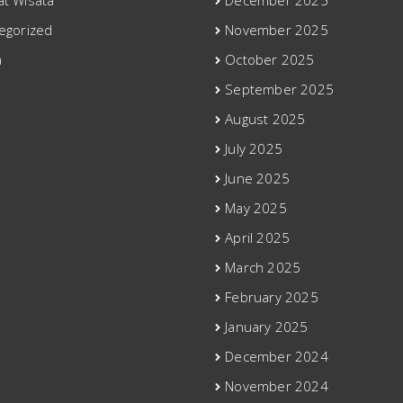
t Wisata
December 2025
egorized
November 2025
a
October 2025
September 2025
August 2025
July 2025
June 2025
May 2025
April 2025
March 2025
February 2025
January 2025
December 2024
November 2024