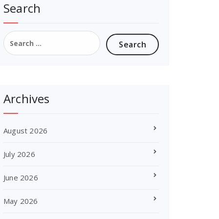
Search
Search
for:
Archives
August 2026
July 2026
June 2026
May 2026