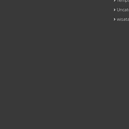
Tempa
Uncat
wisat