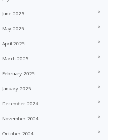
June 2025
May 2025
April 2025
March 2025
February 2025
January 2025
December 2024
November 2024
October 2024