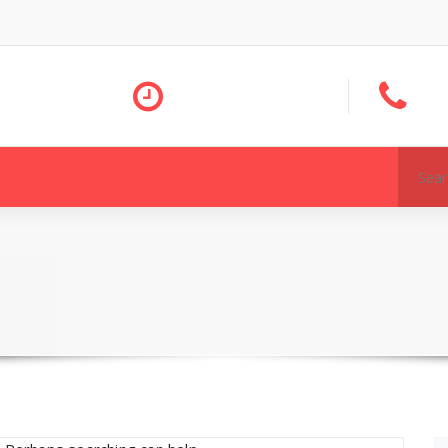
Search
for: