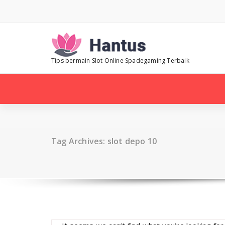
Skip
to
content
Tips bermain Slot Online Spadegaming Terbaik
Tag Archives: slot depo 10