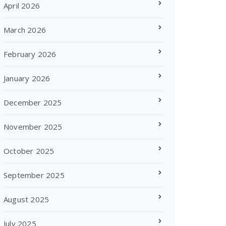
April 2026
March 2026
February 2026
January 2026
December 2025
November 2025
October 2025
September 2025
August 2025
July 2025