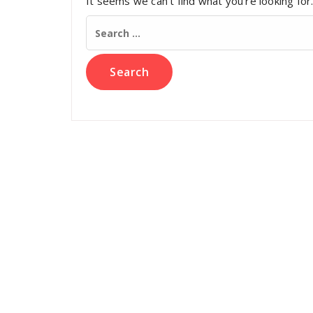
It seems we can’t find what you’re looking for
Search
for: