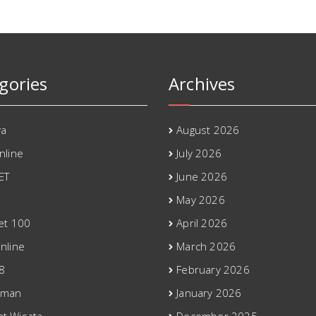
gories
Archives
ya
August 2026
nline
July 2026
ET
June 2026
May 2026
bet 100
April 2026
nline
March 2026
8
February 2026
eman
January 2026