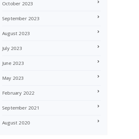
October 2023
September 2023
August 2023
July 2023
June 2023
May 2023
February 2022
September 2021
August 2020