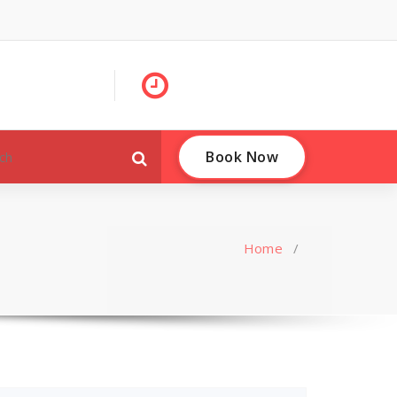
Book Now
Home
/