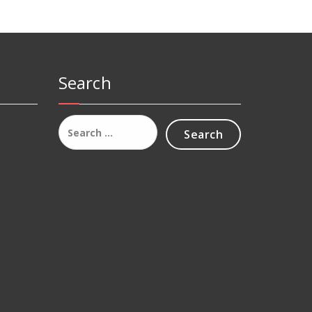
Search
Search
for: