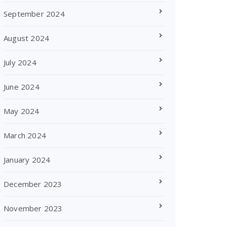
September 2024
August 2024
July 2024
June 2024
May 2024
March 2024
January 2024
December 2023
November 2023