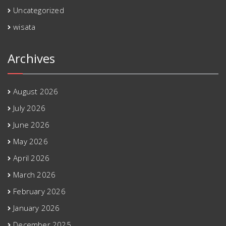
Uncategorized
wisata
Archives
August 2026
July 2026
June 2026
May 2026
April 2026
March 2026
February 2026
January 2026
December 2025