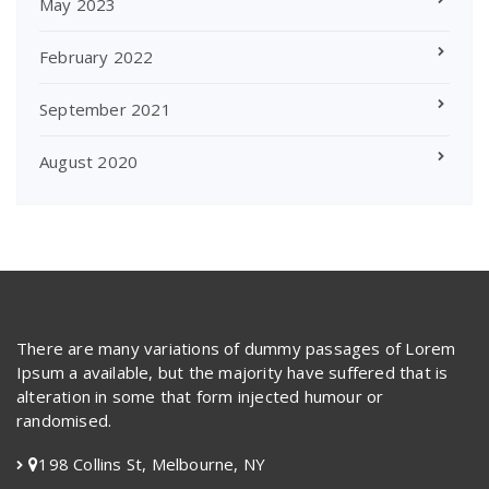
May 2023
February 2022
September 2021
August 2020
There are many variations of dummy passages of Lorem
Ipsum a available, but the majority have suffered that is
alteration in some that form injected humour or
randomised.
198 Collins St, Melbourne, NY