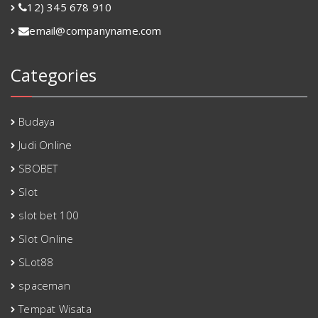
12) 345 678 910
email@companyname.com
Categories
Budaya
Judi Online
SBOBET
Slot
slot bet 100
Slot Online
SLot88
spaceman
Tempat Wisata