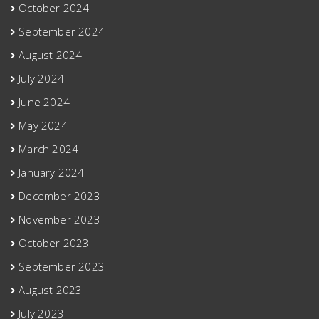
October 2024
September 2024
August 2024
July 2024
June 2024
May 2024
March 2024
January 2024
December 2023
November 2023
October 2023
September 2023
August 2023
July 2023