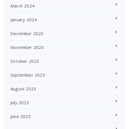
March 2024
January 2024
December 2023
November 2023
October 2023
September 2023
August 2023
July 2023
June 2023