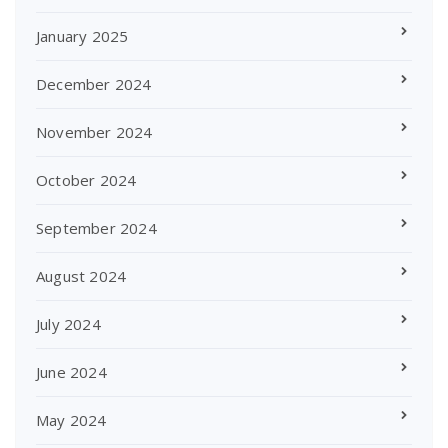
January 2025
December 2024
November 2024
October 2024
September 2024
August 2024
July 2024
June 2024
May 2024