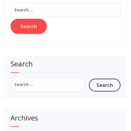
Search
for:
Search
Search
for:
Archives