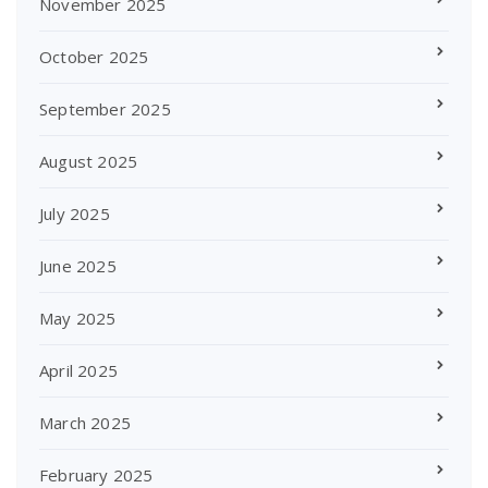
November 2025
October 2025
September 2025
August 2025
July 2025
June 2025
May 2025
April 2025
March 2025
February 2025