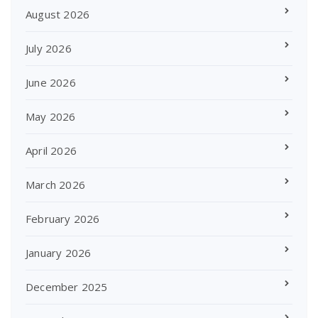
August 2026
July 2026
June 2026
May 2026
April 2026
March 2026
February 2026
January 2026
December 2025