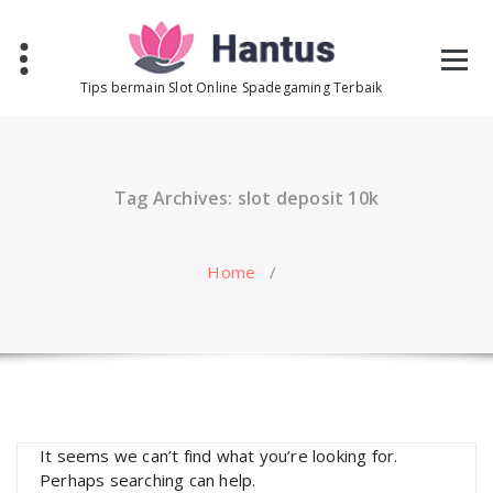
Skip
to
content
Tips bermain Slot Online Spadegaming Terbaik
Tag Archives: slot deposit 10k
Home
/
It seems we can’t find what you’re looking for.
Perhaps searching can help.