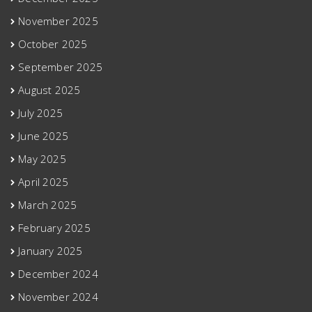
November 2025
October 2025
September 2025
August 2025
July 2025
June 2025
May 2025
April 2025
March 2025
February 2025
January 2025
December 2024
November 2024