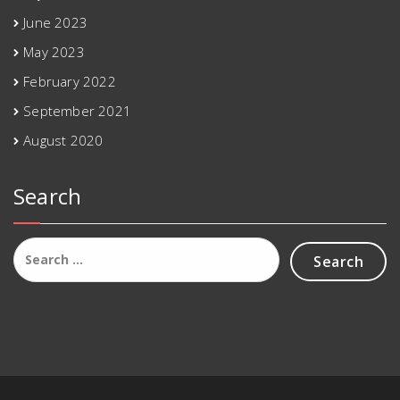
June 2023
May 2023
February 2022
September 2021
August 2020
Search
Search
for: