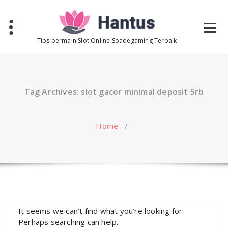
Skip
to
content
Tips bermain Slot Online Spadegaming Terbaik
Tag Archives: slot gacor minimal deposit 5rb
Home
/
It seems we can’t find what you’re looking for.
Perhaps searching can help.