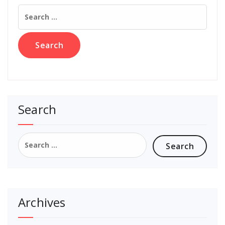
Search
for:
Search
Search
for:
Archives