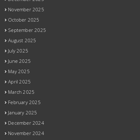
November 2025
October 2025
September 2025
August 2025
July 2025
June 2025
May 2025
April 2025
March 2025
February 2025
January 2025
December 2024
November 2024