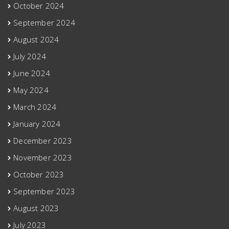
October 2024
September 2024
August 2024
July 2024
June 2024
May 2024
March 2024
January 2024
December 2023
November 2023
October 2023
September 2023
August 2023
July 2023