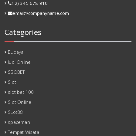
12) 345 678 910
email@companyname.com
Categories
Budaya
Judi Online
SBOBET
Slot
slot bet 100
Slot Online
SLot88
spaceman
Tempat Wisata