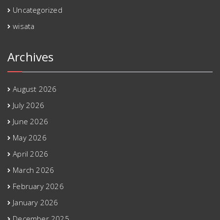
Uncategorized
wisata
Archives
August 2026
July 2026
June 2026
May 2026
April 2026
March 2026
February 2026
January 2026
December 2025