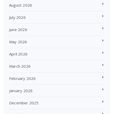
August 2026
July 2026
June 2026
May 2026
April 2026
March 2026
February 2026
January 2026
December 2025