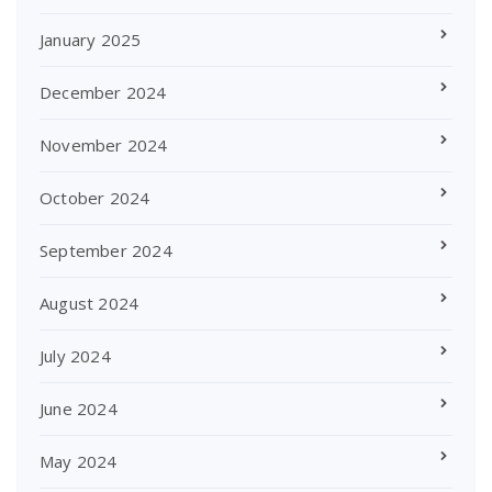
January 2025
December 2024
November 2024
October 2024
September 2024
August 2024
July 2024
June 2024
May 2024