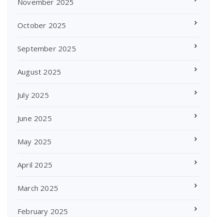
November 2025
October 2025
September 2025
August 2025
July 2025
June 2025
May 2025
April 2025
March 2025
February 2025