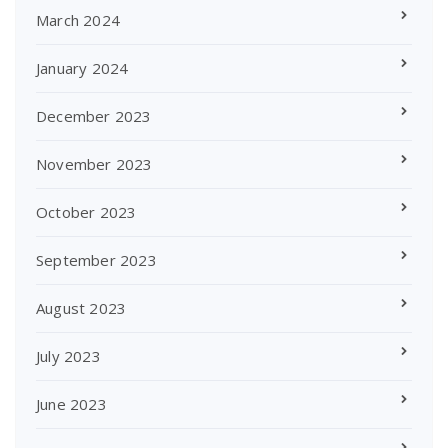
March 2024
January 2024
December 2023
November 2023
October 2023
September 2023
August 2023
July 2023
June 2023