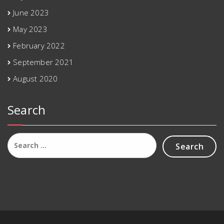
June 2023
May 2023
February 2022
September 2021
August 2020
Search
Search
for: