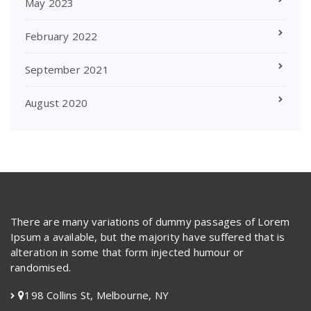
May 2023
February 2022
September 2021
August 2020
There are many variations of dummy passages of Lorem
Ipsum a available, but the majority have suffered that is
alteration in some that form injected humour or
randomised.
198 Collins St, Melbourne, NY