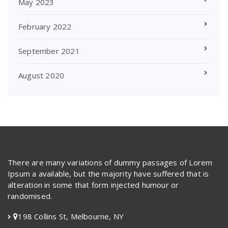
May 2023
February 2022
September 2021
August 2020
There are many variations of dummy passages of Lorem
Ipsum a available, but the majority have suffered that is
alteration in some that form injected humour or
randomised.
198 Collins St, Melbourne, NY