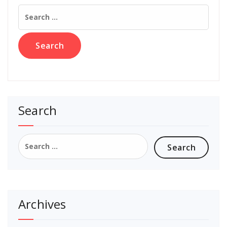
Search
for:
Search
Search
for:
Archives