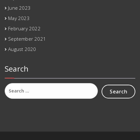
June 2023
May 2023
February 2022
September 2021
August 2020
Search
Search
for: