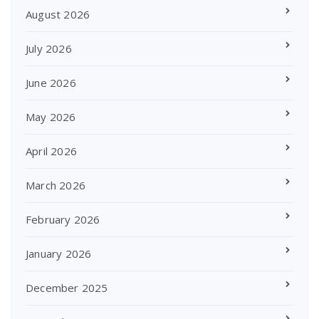
August 2026
July 2026
June 2026
May 2026
April 2026
March 2026
February 2026
January 2026
December 2025