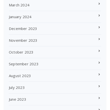
March 2024
January 2024
December 2023
November 2023
October 2023
September 2023
August 2023
July 2023
June 2023