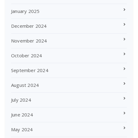
January 2025
December 2024
November 2024
October 2024
September 2024
August 2024
July 2024
June 2024
May 2024