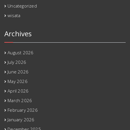
Uncategorized
wisata
Archives
August 2026
July 2026
June 2026
May 2026
April 2026
March 2026
February 2026
January 2026
December 2025