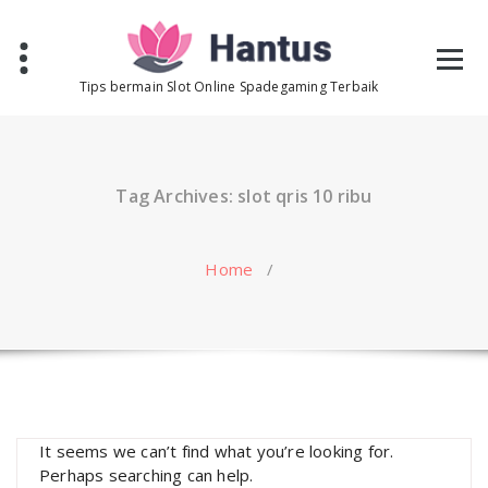
Skip
to
content
Tips bermain Slot Online Spadegaming Terbaik
Tag Archives: slot qris 10 ribu
Home
/
It seems we can’t find what you’re looking for.
Perhaps searching can help.