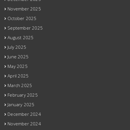
November 2025
October 2025
September 2025
August 2025
July 2025
June 2025
May 2025
April 2025
March 2025
February 2025
January 2025
December 2024
November 2024