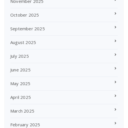
November 2025
October 2025
September 2025
August 2025
July 2025
June 2025
May 2025
April 2025
March 2025
February 2025