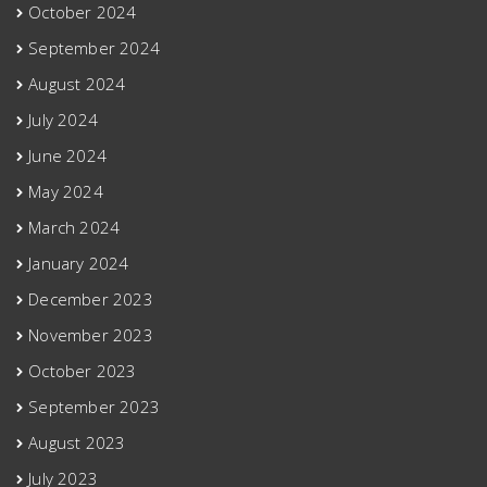
October 2024
September 2024
August 2024
July 2024
June 2024
May 2024
March 2024
January 2024
December 2023
November 2023
October 2023
September 2023
August 2023
July 2023