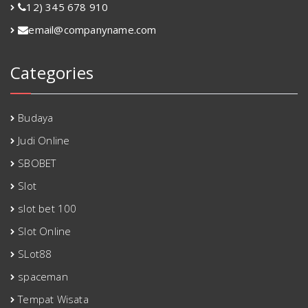
12) 345 678 910
email@companyname.com
Categories
Budaya
Judi Online
SBOBET
Slot
slot bet 100
Slot Online
SLot88
spaceman
Tempat Wisata