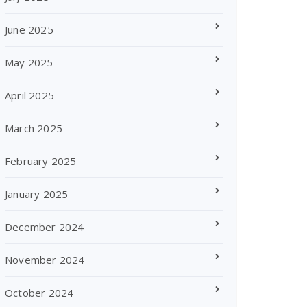
June 2025
May 2025
April 2025
March 2025
February 2025
January 2025
December 2024
November 2024
October 2024