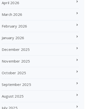
April 2026
March 2026
February 2026
January 2026
December 2025
November 2025
October 2025
September 2025
August 2025
July 2025