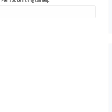
. Perhaps searching can help.