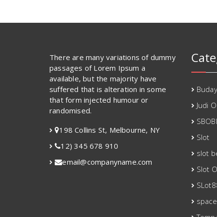
Cate
There are many variations of dummy
passages of Lorem Ipsum a
available, but the majority have
suffered that is alteration in some
Buda
that form injected humour or
Judi O
randomised.
SBOB
198 Collins St, Melbourne, NY
Slot
12) 345 678 910
slot 
email@companyname.com
Slot O
SLot8
spac