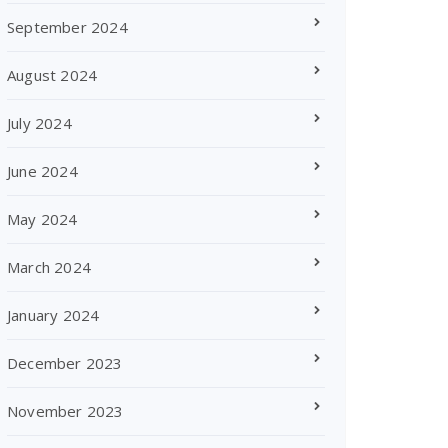
September 2024
August 2024
July 2024
June 2024
May 2024
March 2024
January 2024
December 2023
November 2023