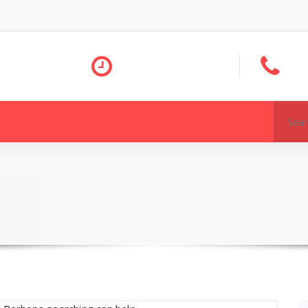
Search
for: