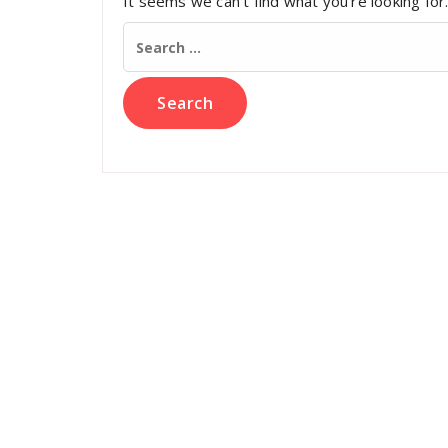
It seems we can’t find what you’re looking for
Search
for: