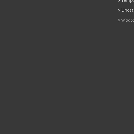
Tempa
Uncat
wisat