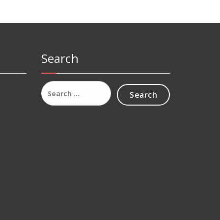
Search
Search
for: