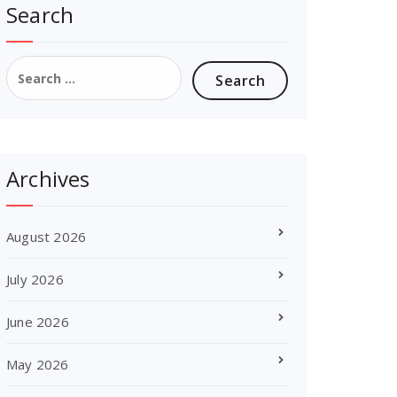
Search
Search
for:
Archives
August 2026
July 2026
June 2026
May 2026