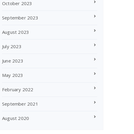
October 2023
September 2023
August 2023
July 2023
June 2023
May 2023
February 2022
September 2021
August 2020