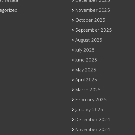
t Wisata
December 2025
egorized
November 2025
a
October 2025
September 2025
August 2025
July 2025
June 2025
May 2025
April 2025
March 2025
February 2025
January 2025
December 2024
November 2024