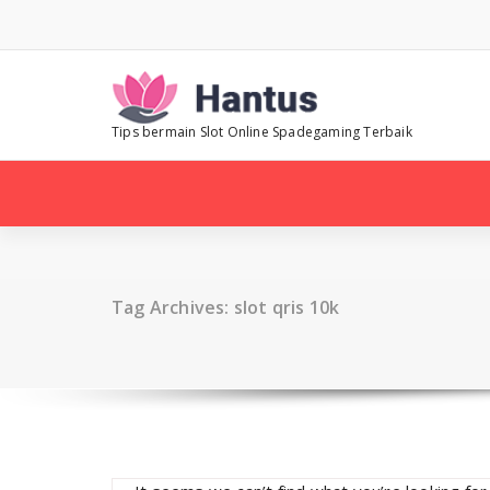
Skip
to
content
Tips bermain Slot Online Spadegaming Terbaik
Tag Archives: slot qris 10k