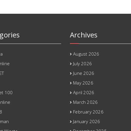
gories
Archives
ya
August 2026
nline
July 2026
ET
June 2026
May 2026
bet 100
April 2026
nline
March 2026
8
February 2026
eman
January 2026