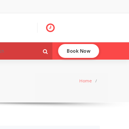
Book Now
Home
/