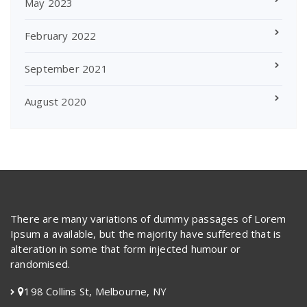
May 2023
February 2022
September 2021
August 2020
There are many variations of dummy passages of Lorem
Ipsum a available, but the majority have suffered that is
alteration in some that form injected humour or
randomised.
198 Collins St, Melbourne, NY