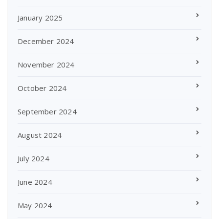
January 2025
December 2024
November 2024
October 2024
September 2024
August 2024
July 2024
June 2024
May 2024