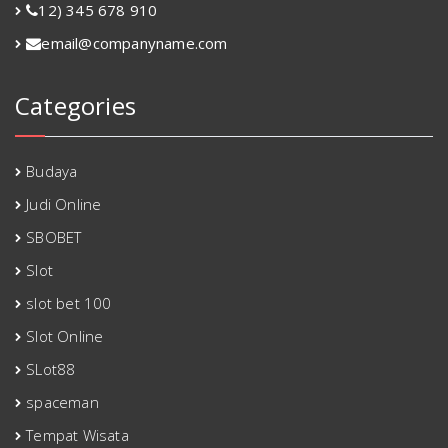
12) 345 678 910
email@companyname.com
Categories
Budaya
Judi Online
SBOBET
Slot
slot bet 100
Slot Online
SLot88
spaceman
Tempat Wisata