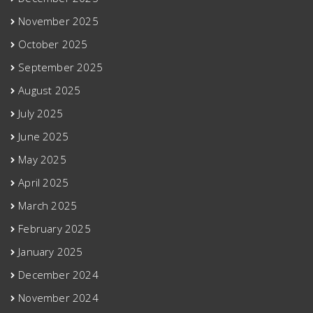
November 2025
October 2025
September 2025
August 2025
July 2025
June 2025
May 2025
April 2025
March 2025
February 2025
January 2025
December 2024
November 2024