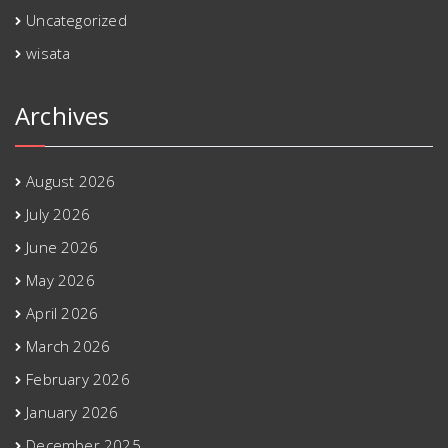
Uncategorized
wisata
Archives
August 2026
July 2026
June 2026
May 2026
April 2026
March 2026
February 2026
January 2026
December 2025