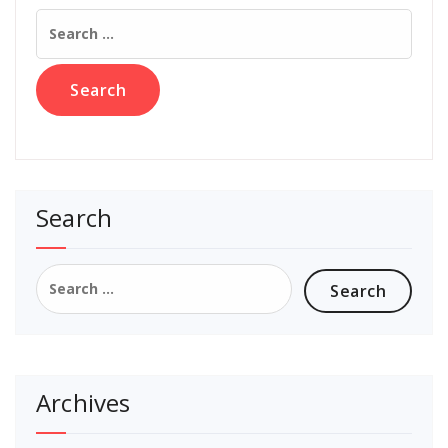
Search
for:
Search
Search
for:
Archives