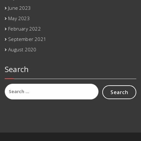
June 2023
May 2023
February 2022
September 2021
August 2020
Search
Search
for: