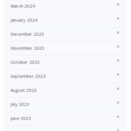
March 2024
January 2024
December 2023
November 2023
October 2023
September 2023
August 2023
July 2023
June 2023