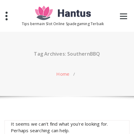
Skip
to
content
Tips bermain Slot Online Spadegaming Terbaik
Tag Archives: SouthernBBQ
Home
/
It seems we can’t find what you’re looking for.
Perhaps searching can help.