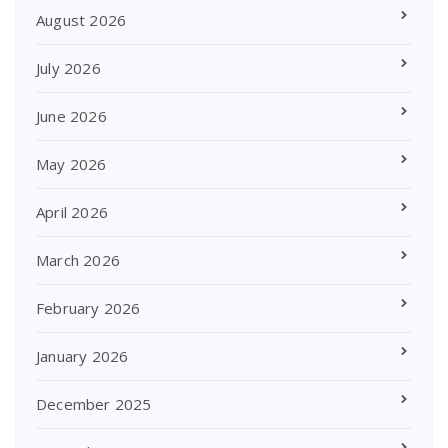
August 2026
July 2026
June 2026
May 2026
April 2026
March 2026
February 2026
January 2026
December 2025