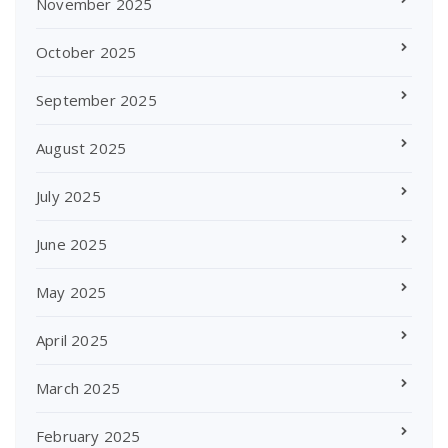
November 2025
October 2025
September 2025
August 2025
July 2025
June 2025
May 2025
April 2025
March 2025
February 2025