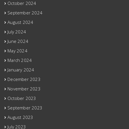
October 2024
September 2024
August 2024
July 2024
June 2024
May 2024
March 2024
January 2024
December 2023
November 2023
October 2023
September 2023
August 2023
July 2023