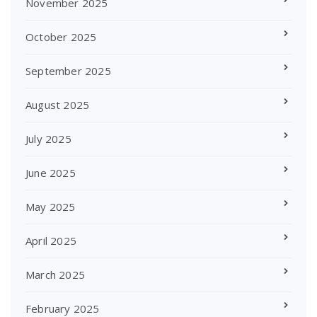
November 2025
October 2025
September 2025
August 2025
July 2025
June 2025
May 2025
April 2025
March 2025
February 2025