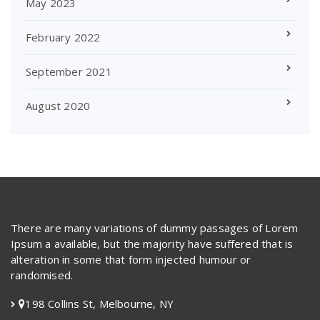
May 2023
February 2022
September 2021
August 2020
There are many variations of dummy passages of Lorem
Ipsum a available, but the majority have suffered that is
alteration in some that form injected humour or
randomised.
198 Collins St, Melbourne, NY