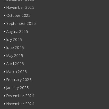
November 2025
October 2025
September 2025
August 2025
July 2025
June 2025
May 2025
April 2025
March 2025
February 2025
January 2025
December 2024
November 2024