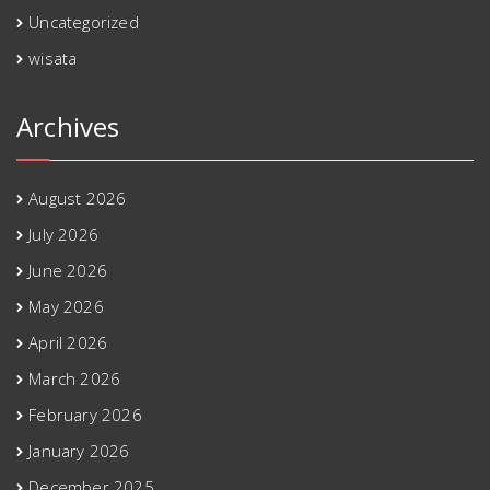
Uncategorized
wisata
Archives
August 2026
July 2026
June 2026
May 2026
April 2026
March 2026
February 2026
January 2026
December 2025