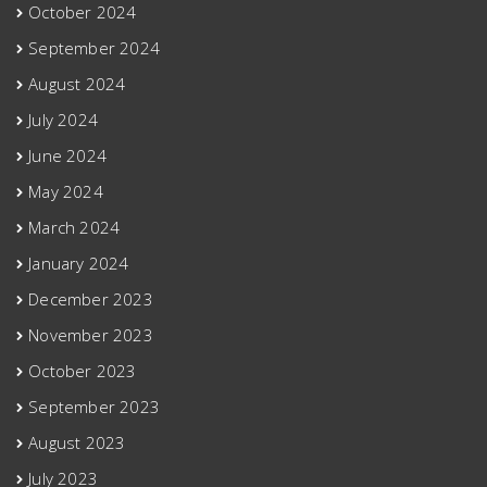
October 2024
September 2024
August 2024
July 2024
June 2024
May 2024
March 2024
January 2024
December 2023
November 2023
October 2023
September 2023
August 2023
July 2023