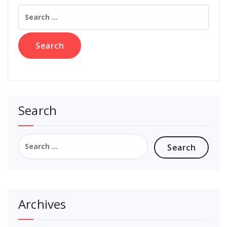
Search
for:
Search
Search
for:
Archives