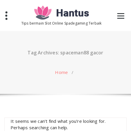
Skip
to
content
Tips bermain Slot Online Spadegaming Terbaik
Tag Archives: spaceman88 gacor
Home
/
It seems we can’t find what you’re looking for.
Perhaps searching can help.