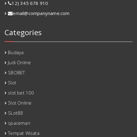
12) 345 678 910
email@companyname.com
Categories
Budaya
Judi Online
SBOBET
Slot
slot bet 100
Slot Online
SLot88
spaceman
Tempat Wisata