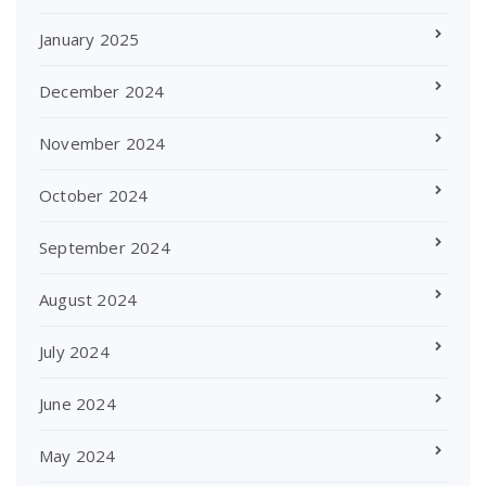
January 2025
December 2024
November 2024
October 2024
September 2024
August 2024
July 2024
June 2024
May 2024