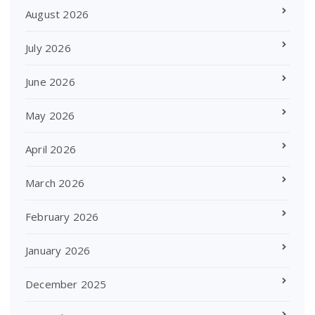
August 2026
July 2026
June 2026
May 2026
April 2026
March 2026
February 2026
January 2026
December 2025