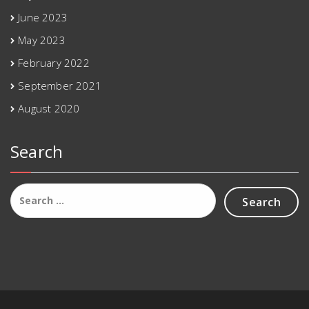
June 2023
May 2023
February 2022
September 2021
August 2020
Search
Search
for: