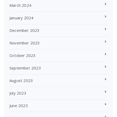
March 2024
January 2024
December 2023
November 2023
October 2023
September 2023
August 2023
July 2023
June 2023