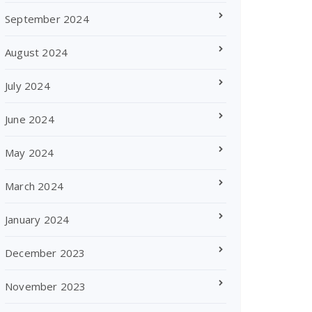
September 2024
August 2024
July 2024
June 2024
May 2024
March 2024
January 2024
December 2023
November 2023