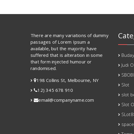
Cate
There are many variations of dummy
passages of Lorem Ipsum a
available, but the majority have
suffered that is alteration in some
Buda
that form injected humour or
Judi O
randomised.
SBOB
198 Collins St, Melbourne, NY
Slot
12) 345 678 910
slot 
email@companyname.com
Slot O
SLot8
spac