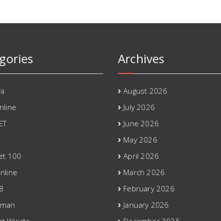
gories
Archives
ya
August 2026
nline
July 2026
ET
June 2026
May 2026
bet 100
April 2026
nline
March 2026
8
February 2026
eman
January 2026