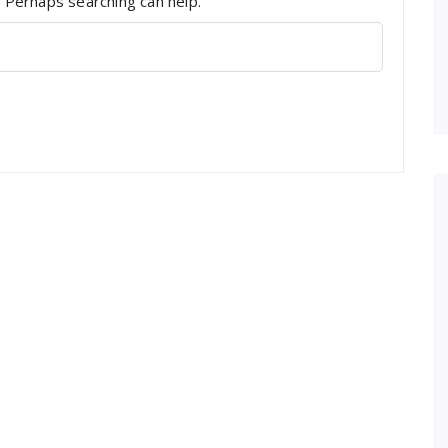
. Perhaps searching can help.