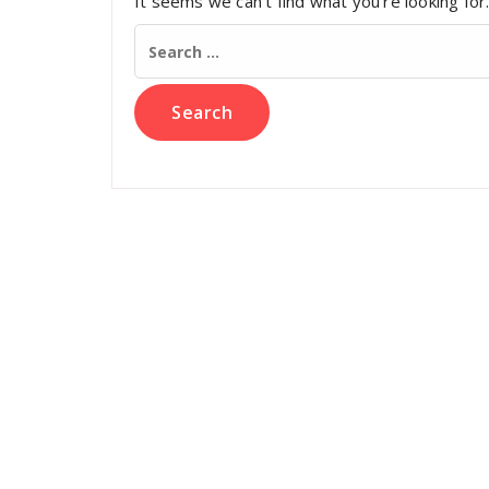
It seems we can’t find what you’re looking for
Search
for: