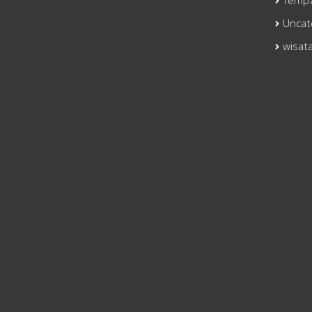
Tempa
Uncat
wisat