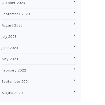
October 2023
September 2023
August 2023
July 2023
June 2023
May 2023
February 2022
September 2021
August 2020