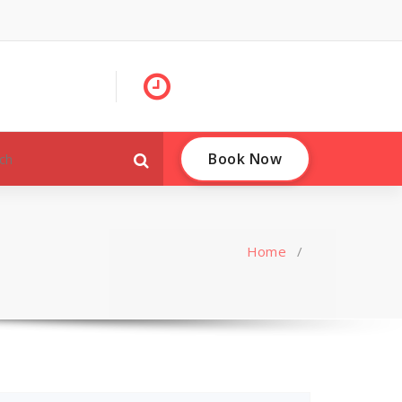
Book Now
Home
/