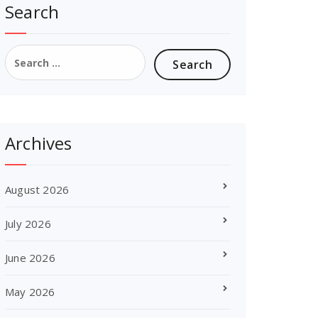
Search
Search
for:
Archives
August 2026
July 2026
June 2026
May 2026