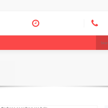
Search
for: