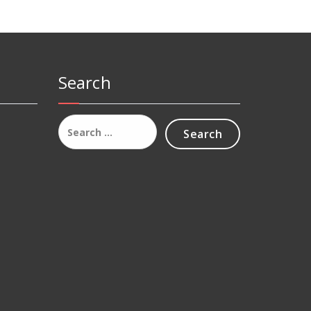
Search
Search
for: