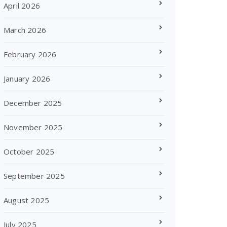
April 2026
March 2026
February 2026
January 2026
December 2025
November 2025
October 2025
September 2025
August 2025
July 2025