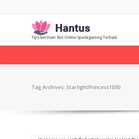
Skip
to
content
Tips bermain Slot Online Spadegaming Terbaik
Tag Archives: StarlightPrincess1000