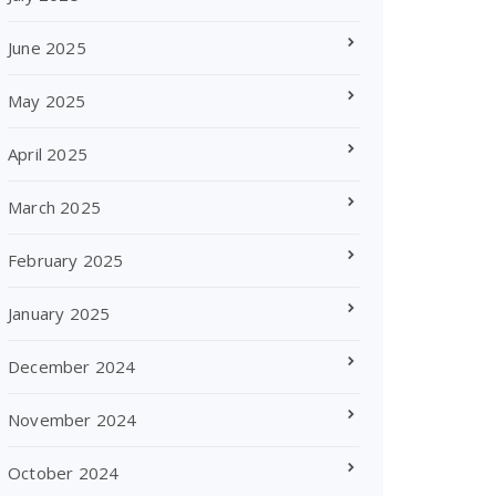
June 2025
May 2025
April 2025
March 2025
February 2025
January 2025
December 2024
November 2024
October 2024