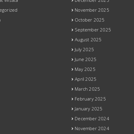
t Wisata
December 2025
egorized
November 2025
a
October 2025
September 2025
August 2025
July 2025
June 2025
May 2025
April 2025
March 2025
February 2025
January 2025
December 2024
November 2024