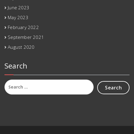
June 2023
May 2023
February 2022
September 2021
August 2020
Search
Search
for: