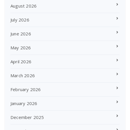
August 2026
July 2026
June 2026
May 2026
April 2026
March 2026
February 2026
January 2026
December 2025