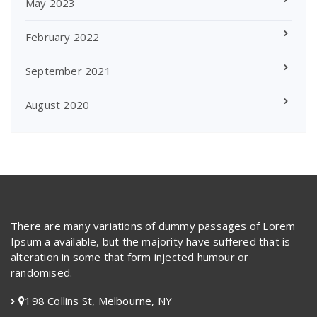
May 2023
February 2022
September 2021
August 2020
There are many variations of dummy passages of Lorem
Ipsum a available, but the majority have suffered that is
alteration in some that form injected humour or
randomised.
198 Collins St, Melbourne, NY