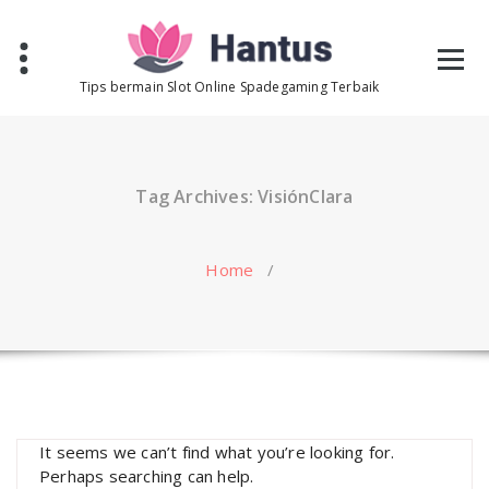
Skip
to
content
Tips bermain Slot Online Spadegaming Terbaik
Tag Archives: VisiónClara
Home
/
It seems we can’t find what you’re looking for.
Perhaps searching can help.