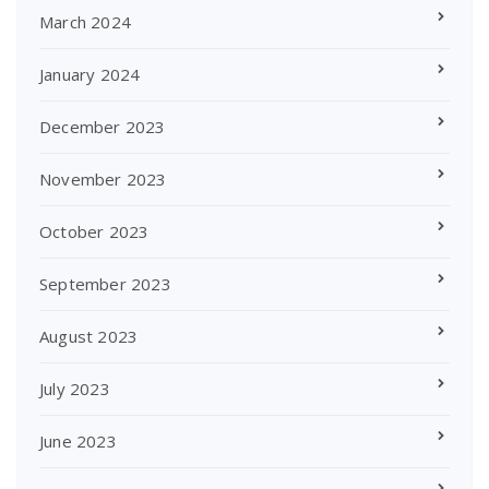
March 2024
January 2024
December 2023
November 2023
October 2023
September 2023
August 2023
July 2023
June 2023