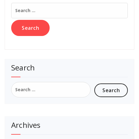
Search
for:
Search
Search
for:
Archives