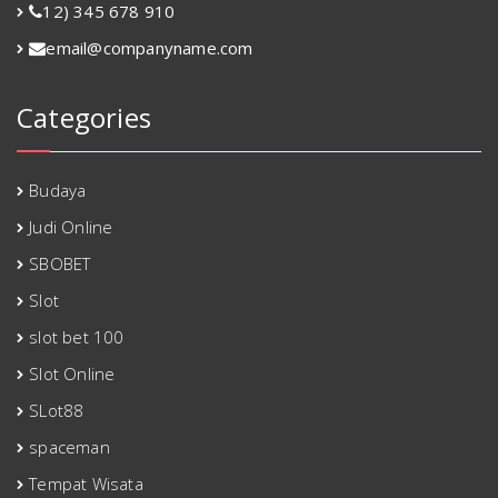
12) 345 678 910
email@companyname.com
Categories
Budaya
Judi Online
SBOBET
Slot
slot bet 100
Slot Online
SLot88
spaceman
Tempat Wisata