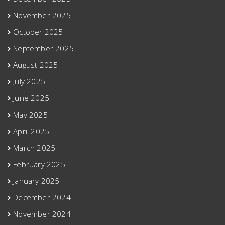
November 2025
October 2025
September 2025
August 2025
July 2025
June 2025
May 2025
April 2025
March 2025
February 2025
January 2025
December 2024
November 2024