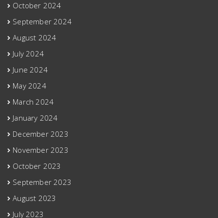
October 2024
September 2024
August 2024
July 2024
June 2024
May 2024
March 2024
January 2024
December 2023
November 2023
October 2023
September 2023
August 2023
July 2023