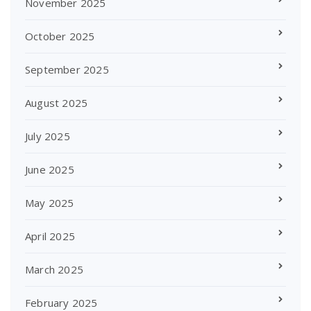
November 2025
October 2025
September 2025
August 2025
July 2025
June 2025
May 2025
April 2025
March 2025
February 2025