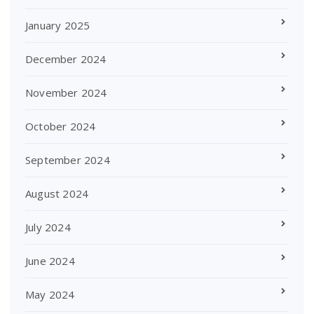
January 2025
December 2024
November 2024
October 2024
September 2024
August 2024
July 2024
June 2024
May 2024