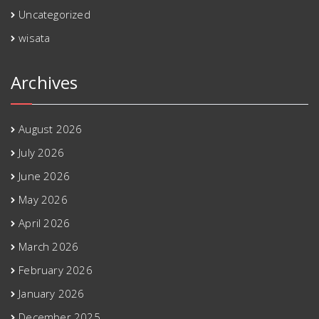
Uncategorized
wisata
Archives
August 2026
July 2026
June 2026
May 2026
April 2026
March 2026
February 2026
January 2026
December 2025